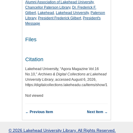
Alumni Association of Lakehead University
,
Chancellor Paterson Library
,
Dr. Frederick F.
Gilbert
,
Lakehead
,
Lakehead University
,
Paterson
Library
,
President Frederick Gilbert
,
President's
Message
Files
Citation
Lakehead University, “Agora Magazine Vol.16
No.10,”
Archives & Digital Collections at Lakehead
University Library
, accessed August 6, 2026,
https://digitalcollections.lakeheadu.ca/items/show/1218
.
Not viewed
← Previous Item
Next Item →
© 2026 Lakehead University Library. All Rights Reserved.