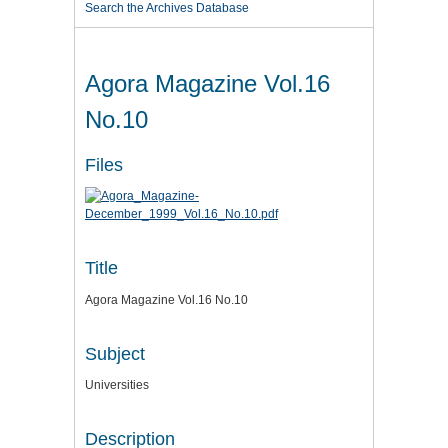
Search the Archives Database
Agora Magazine Vol.16
No.10
Files
Title
Agora Magazine Vol.16 No.10
Subject
Universities
Description