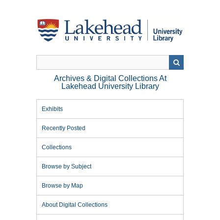
Skip
to
main
content
Archives & Digital Collections At
Lakehead University Library
Exhibits
Recently Posted
Collections
Browse by Subject
Browse by Map
About Digital Collections