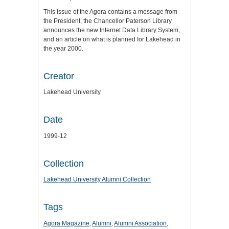
This issue of the Agora contains a message from
the President, the Chancellor Paterson Library
announces the new Internet Data Library System,
and an article on what is planned for Lakehead in
the year 2000.
Creator
Lakehead University
Date
1999-12
Collection
Lakehead University Alumni Collection
Tags
Agora Magazine
,
Alumni
,
Alumni Association
,