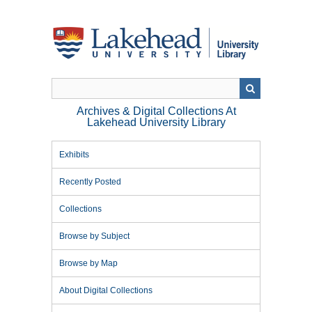
Skip
to
main
content
Archives & Digital Collections At
Lakehead University Library
Exhibits
Recently Posted
Collections
Browse by Subject
Browse by Map
About Digital Collections