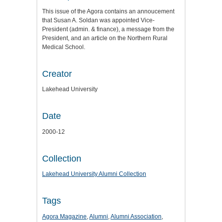
This issue of the Agora contains an annoucement
that Susan A. Soldan was appointed Vice-
President (admin. & finance), a message from the
President, and an article on the Northern Rural
Medical School.
Creator
Lakehead University
Date
2000-12
Collection
Lakehead University Alumni Collection
Tags
Agora Magazine
,
Alumni
,
Alumni Association
,