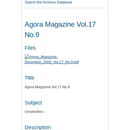
Search the Archives Database
Agora Magazine Vol.17
No.9
Files
Title
Agora Magazine Vol.17 No.9
Subject
Universities
Description