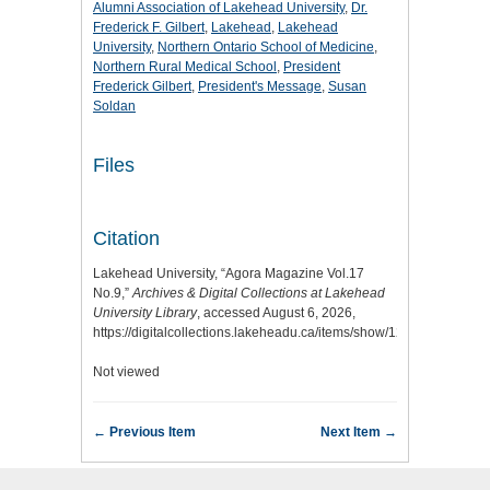
Alumni Association of Lakehead University
,
Dr.
Frederick F. Gilbert
,
Lakehead
,
Lakehead
University
,
Northern Ontario School of Medicine
,
Northern Rural Medical School
,
President
Frederick Gilbert
,
President's Message
,
Susan
Soldan
Files
Citation
Lakehead University, “Agora Magazine Vol.17
No.9,”
Archives & Digital Collections at Lakehead
University Library
, accessed August 6, 2026,
https://digitalcollections.lakeheadu.ca/items/show/1219
.
Not viewed
← Previous Item
Next Item →