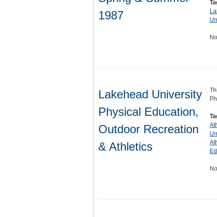
Ta
La
1987
Un
No
Th
Lakehead University
Ph
Physical Education,
Ta
At
Outdoor Recreation
Un
At
& Athletics
Ed
No