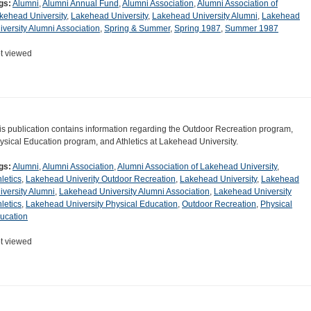
gs:
Alumni
,
Alumni Annual Fund
,
Alumni Association
,
Alumni Association of
kehead University
,
Lakehead University
,
Lakehead University Alumni
,
Lakehead
iversity Alumni Association
,
Spring & Summer
,
Spring 1987
,
Summer 1987
t viewed
is publication contains information regarding the Outdoor Recreation program,
ysical Education program, and Athletics at Lakehead University.
gs:
Alumni
,
Alumni Association
,
Alumni Association of Lakehead University
,
hletics
,
Lakehead Univerity Outdoor Recreation
,
Lakehead University
,
Lakehead
iversity Alumni
,
Lakehead University Alumni Association
,
Lakehead University
hletics
,
Lakehead University Physical Education
,
Outdoor Recreation
,
Physical
ucation
t viewed