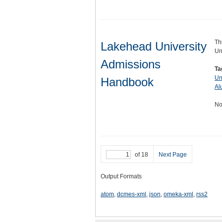
Th
Lakehead University
Un
Admissions
Ta
Un
Handbook
Al
No
of 18
Next Page
Output Formats
atom
,
dcmes-xml
,
json
,
omeka-xml
,
rss2