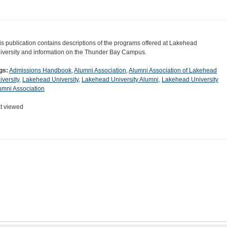
is publication contains descriptions of the programs offered at Lakehead
iversity and information on the Thunder Bay Campus.
gs:
Admissions Handbook
,
Alumni Association
,
Alumni Association of Lakehead
iversity
,
Lakehead University
,
Lakehead University Alumni
,
Lakehead University
umni Association
t viewed