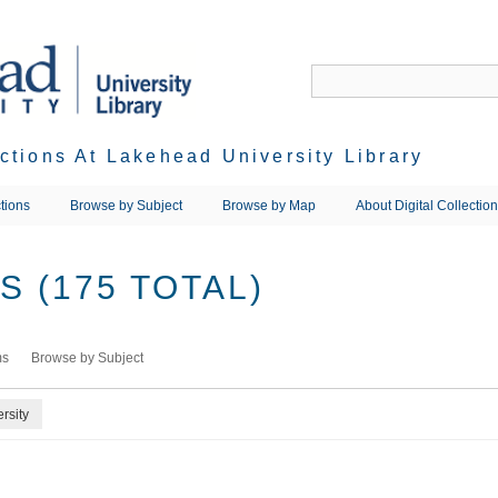
ections At Lakehead University Library
tions
Browse by Subject
Browse by Map
About Digital Collectio
 (175 TOTAL)
ms
Browse by Subject
rsity