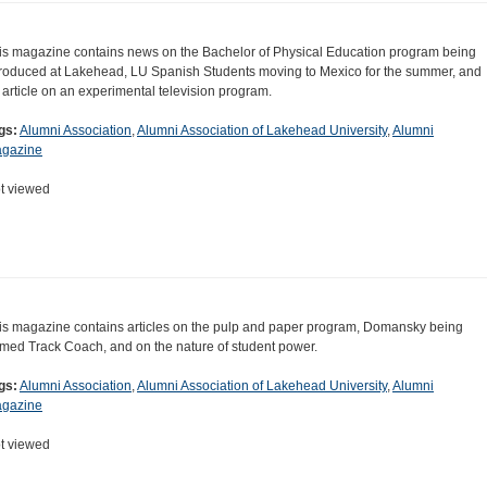
is magazine contains news on the Bachelor of Physical Education program being
troduced at Lakehead, LU Spanish Students moving to Mexico for the summer, and
 article on an experimental television program.
gs:
Alumni Association
,
Alumni Association of Lakehead University
,
Alumni
gazine
t viewed
is magazine contains articles on the pulp and paper program, Domansky being
med Track Coach, and on the nature of student power.
gs:
Alumni Association
,
Alumni Association of Lakehead University
,
Alumni
gazine
t viewed