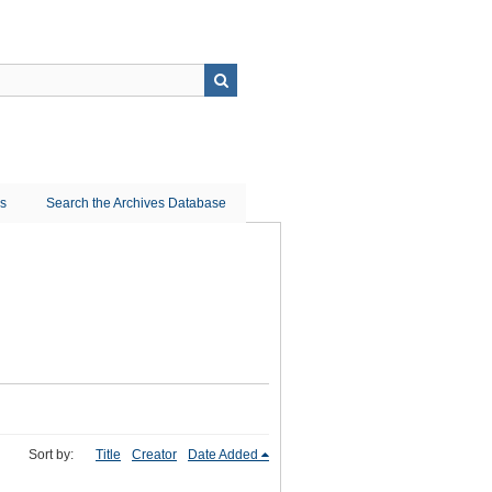
ns
Search the Archives Database
Sort by:
Title
Creator
Date Added