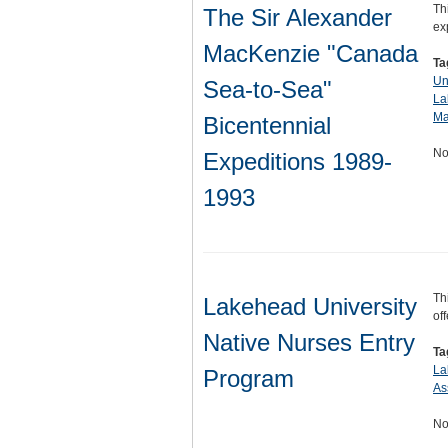
Th
The Sir Alexander
ex
MacKenzie "Canada
Ta
Un
Sea-to-Sea"
La
Ma
Bicentennial
No
Expeditions 1989-
1993
Th
Lakehead University
of
Native Nurses Entry
Ta
La
Program
As
No