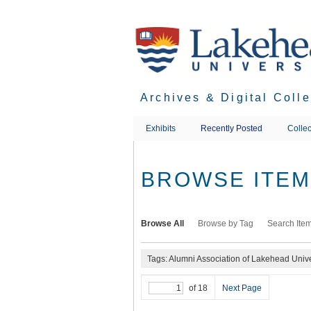
Skip
to
main
content
Archives & Digital Coll
Exhibits
Recently Posted
Collec
BROWSE ITEMS
Browse All
Browse by Tag
Search Ite
Tags: Alumni Association of Lakehead Unive
of 18
Next Page