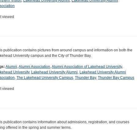
rthern Vision
,
Lakehead University Alumni
,
Lakehead University Alumni
sociation
t viewed
is publication contains pictures from around campus and information on both the
kehead University campus and the City of Thunder Bay.
gs:
Alumni
,
Alumni Association
,
Alumni Association of Lakehead University
,
kehead University
,
Lakehead University Alumni
,
Lakehead University Alumni
sociation
,
The Lakehead University Campus
,
Thunder Bay
,
Thunder Bay Campus
t viewed
is publication contains information about admissions, registration, and courses
ing offered in the spring and summer terms.