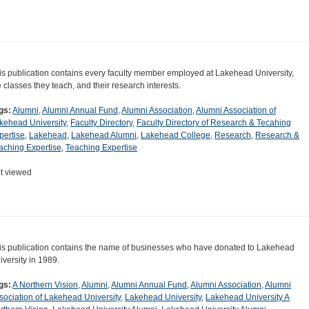
is publication contains every faculty member employed at Lakehead University,
e classes they teach, and their research interests.
gs:
Alumni
,
Alumni Annual Fund
,
Alumni Association
,
Alumni Association of
kehead University
,
Faculty Directory
,
Faculty Directory of Research & Tecahing
pertise
,
Lakehead
,
Lakehead Alumni
,
Lakehead College
,
Research
,
Research &
aching Expertise
,
Teaching Expertise
t viewed
is publication contains the name of businesses who have donated to Lakehead
iversity in 1989.
gs:
A Northern Vision
,
Alumni
,
Alumni Annual Fund
,
Alumni Association
,
Alumni
sociation of Lakehead University
,
Lakehead University
,
Lakehead University A