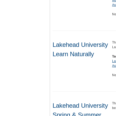
No
As
No
Th
Lakehead University
La
Learn Naturally
Ta
La
As
No
Th
Lakehead University
be
Spring & Summer