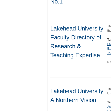
No.1
Th
Lakehead University
th
Faculty Directory of
Ta
La
Research &
Ex
Te
Teaching Expertise
No
Th
Lakehead University
Un
A Northern Vision
Ta
As