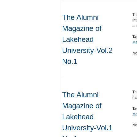
Th
The Alumni
in
an
Magazine of
Ta
Lakehead
Ma
University-Vol.2
No
No.1
Th
The Alumni
na
Magazine of
Ta
Ma
Lakehead
No
University-Vol.1