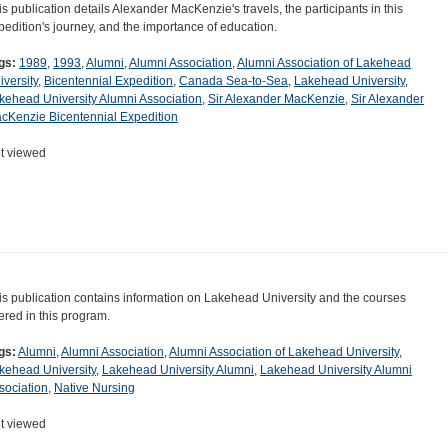
is publication details Alexander MacKenzie's travels, the participants in this
pedition's journey, and the importance of education.
gs:
1989
,
1993
,
Alumni
,
Alumni Association
,
Alumni Association of Lakehead
iversity
,
Bicentennial Expedition
,
Canada Sea-to-Sea
,
Lakehead University
,
kehead University Alumni Association
,
Sir Alexander MacKenzie
,
Sir Alexander
cKenzie Bicentennial Expedition
t viewed
is publication contains information on Lakehead University and the courses
fered in this program.
gs:
Alumni
,
Alumni Association
,
Alumni Association of Lakehead University
,
kehead University
,
Lakehead University Alumni
,
Lakehead University Alumni
sociation
,
Native Nursing
t viewed