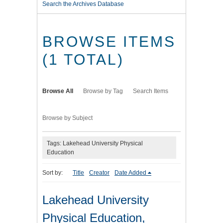
Search the Archives Database
BROWSE ITEMS
(1 TOTAL)
Browse All
Browse by Tag
Search Items
Browse by Subject
Tags: Lakehead University Physical
Education
Sort by:
Title
Creator
Date Added
Lakehead University
Physical Education,