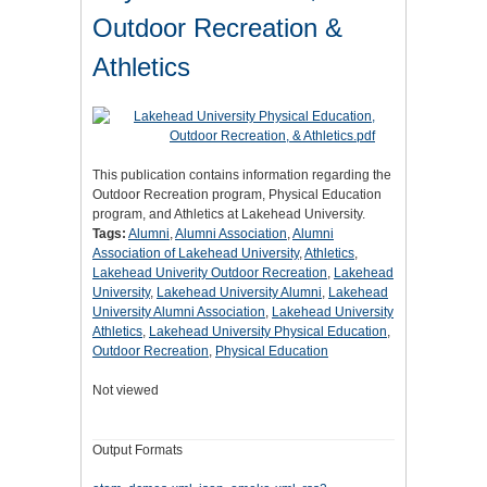
Outdoor Recreation &
Athletics
This publication contains information regarding the
Outdoor Recreation program, Physical Education
program, and Athletics at Lakehead University.
Tags:
Alumni
,
Alumni Association
,
Alumni
Association of Lakehead University
,
Athletics
,
Lakehead Univerity Outdoor Recreation
,
Lakehead
University
,
Lakehead University Alumni
,
Lakehead
University Alumni Association
,
Lakehead University
Athletics
,
Lakehead University Physical Education
,
Outdoor Recreation
,
Physical Education
Not viewed
Output Formats