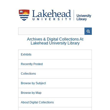
Skip
to
main
content
Archives & Digital Collections At
Lakehead University Library
Exhibits
Recently Posted
Collections
Browse by Subject
Browse by Map
About Digital Collections