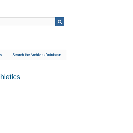
ns
Search the Archives Database
hletics