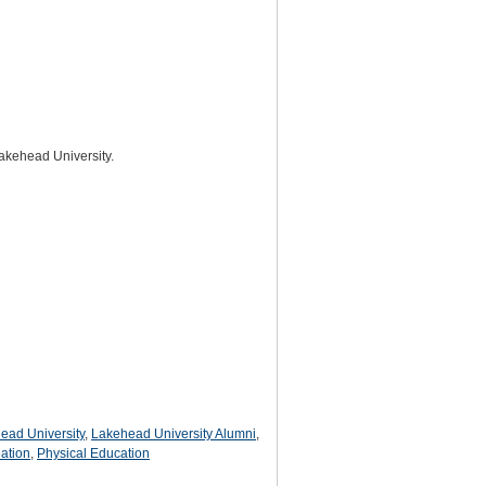
Lakehead University.
ead University
,
Lakehead University Alumni
,
ation
,
Physical Education