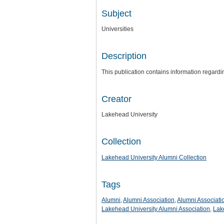
Subject
Universities
Description
This publication contains information regard
Creator
Lakehead University
Collection
Lakehead University Alumni Collection
Tags
Alumni
,
Alumni Association
,
Alumni Associati
Lakehead University Alumni Association
,
Lak