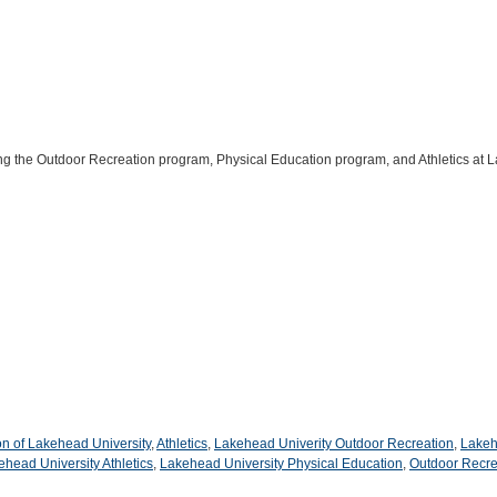
ing the Outdoor Recreation program, Physical Education program, and Athletics at 
on of Lakehead University
,
Athletics
,
Lakehead Univerity Outdoor Recreation
,
Lakeh
ehead University Athletics
,
Lakehead University Physical Education
,
Outdoor Recre