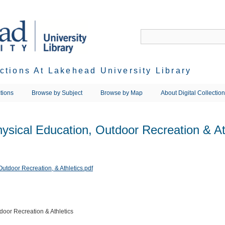
ections At Lakehead University Library
tions
Browse by Subject
Browse by Map
About Digital Collectio
ysical Education, Outdoor Recreation & At
door Recreation & Athletics