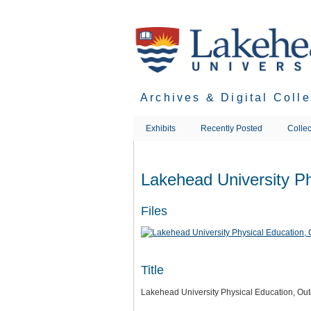
Skip
to
main
content
Archives & Digital Coll
Exhibits
Recently Posted
Collec
Lakehead University Ph
Files
Title
Lakehead University Physical Education, Out