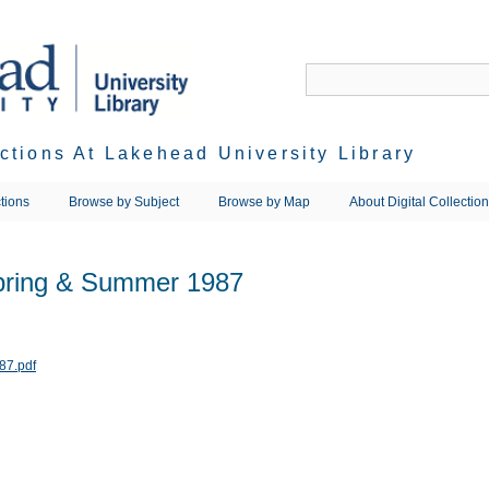
ections At Lakehead University Library
tions
Browse by Subject
Browse by Map
About Digital Collectio
Spring & Summer 1987