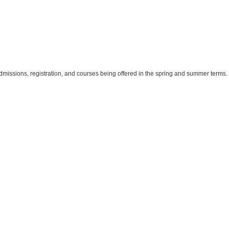
dmissions, registration, and courses being offered in the spring and summer terms.