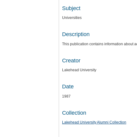
Subject
Universities
Description
This publication contains information about a
Creator
Lakehead University
Date
1987
Collection
Lakehead University Alumni Collection