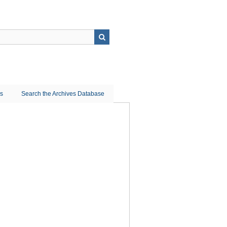
ns
Search the Archives Database