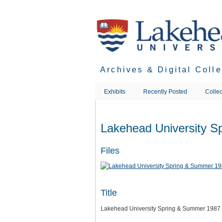
Skip
to
main
content
Archives & Digital Coll
Exhibits
Recently Posted
Collec
Lakehead University 
Files
Title
Lakehead University Spring & Summer 1987