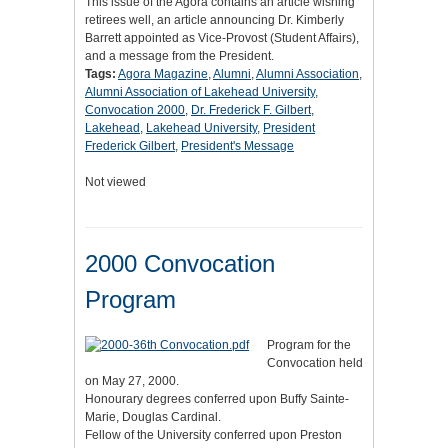
This issue of the Agora contains an article wishing
retirees well, an article announcing Dr. Kimberly
Barrett appointed as Vice-Provost (Student Affairs),
and a message from the President.
Tags:
Agora Magazine
,
Alumni
,
Alumni Association
,
Alumni Association of Lakehead University
,
Convocation 2000
,
Dr. Frederick F. Gilbert
,
Lakehead
,
Lakehead University
,
President
Frederick Gilbert
,
President's Message
Not viewed
2000 Convocation
Program
Program for the
Convocation held
on May 27, 2000.
Honourary degrees conferred upon Buffy Sainte-
Marie, Douglas Cardinal.
Fellow of the University conferred upon Preston