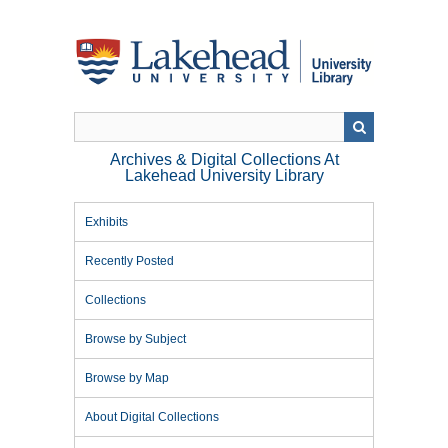
Skip
to
main
content
Archives & Digital Collections At
Lakehead University Library
Exhibits
Recently Posted
Collections
Browse by Subject
Browse by Map
About Digital Collections