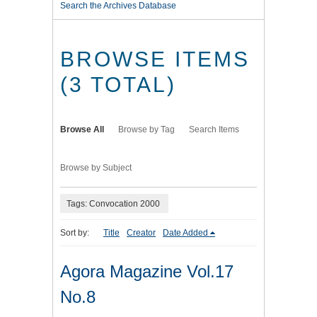
Search the Archives Database
BROWSE ITEMS
(3 TOTAL)
Browse All
Browse by Tag
Search Items
Browse by Subject
Tags: Convocation 2000
Sort by:
Title
Creator
Date Added
Agora Magazine Vol.17
No.8