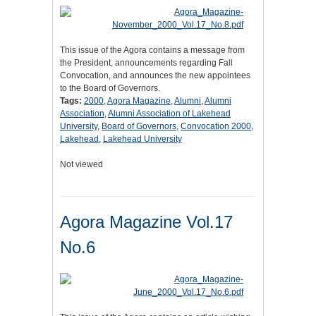
This issue of the Agora contains a message from
the President, announcements regarding Fall
Convocation, and announces the new appointees
to the Board of Governors.
Tags:
2000
,
Agora Magazine
,
Alumni
,
Alumni
Association
,
Alumni Association of Lakehead
University
,
Board of Governors
,
Convocation 2000
,
Lakehead
,
Lakehead University
Not viewed
Agora Magazine Vol.17
No.6