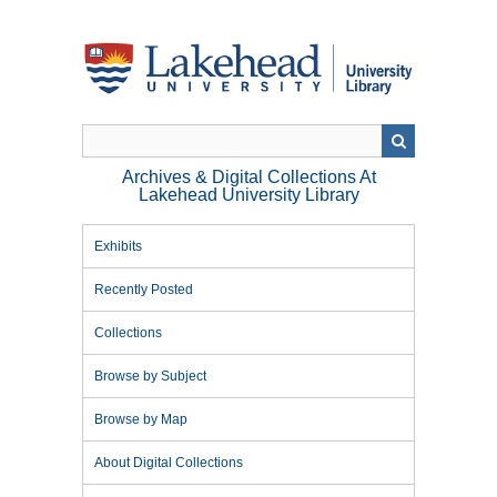
Skip
to
main
content
Archives & Digital Collections At
Lakehead University Library
Exhibits
Recently Posted
Collections
Browse by Subject
Browse by Map
About Digital Collections