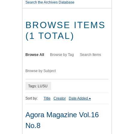
Search the Archives Database
BROWSE ITEMS
(1 TOTAL)
Browse All
Browse by Tag
Search Items
Browse by Subject
Tags: LUSU
Sort by:
Title
Creator
Date Added
Agora Magazine Vol.16
No.8