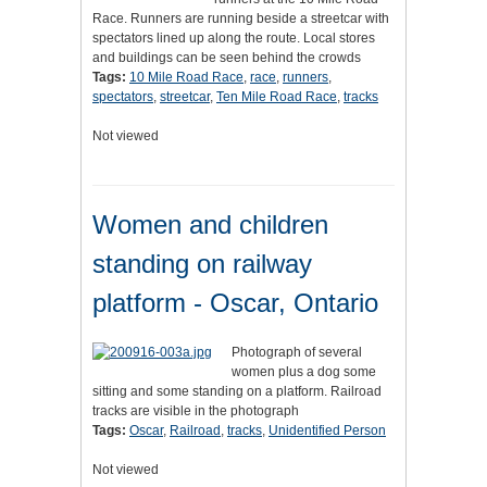
Race. Runners are running beside a streetcar with
spectators lined up along the route. Local stores
and buildings can be seen behind the crowds
Tags:
10 Mile Road Race
,
race
,
runners
,
spectators
,
streetcar
,
Ten Mile Road Race
,
tracks
Not viewed
Women and children
standing on railway
platform - Oscar, Ontario
Photograph of several
women plus a dog some
sitting and some standing on a platform. Railroad
tracks are visible in the photograph
Tags:
Oscar
,
Railroad
,
tracks
,
Unidentified Person
Not viewed