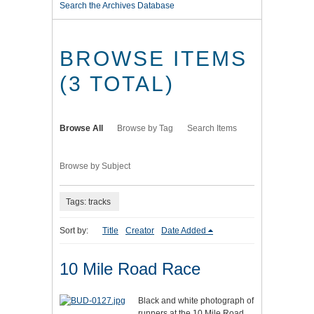
Search the Archives Database
BROWSE ITEMS
(3 TOTAL)
Browse All
Browse by Tag
Search Items
Browse by Subject
Tags: tracks
Sort by:
Title
Creator
Date Added
10 Mile Road Race
Black and white photograph of
runners at the 10 Mile Road