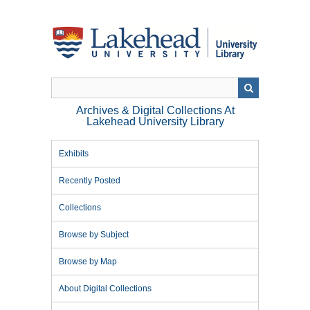
Skip
to
main
content
Archives & Digital Collections At
Lakehead University Library
Exhibits
Recently Posted
Collections
Browse by Subject
Browse by Map
About Digital Collections