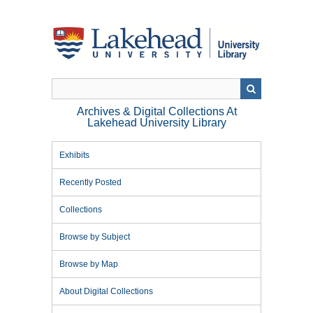
Skip
to
main
content
Archives & Digital Collections At
Lakehead University Library
Exhibits
Recently Posted
Collections
Browse by Subject
Browse by Map
About Digital Collections