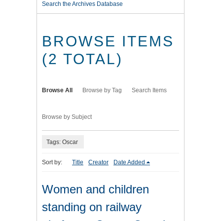
Search the Archives Database
BROWSE ITEMS
(2 TOTAL)
Browse All
Browse by Tag
Search Items
Browse by Subject
Tags: Oscar
Sort by:
Title
Creator
Date Added
Women and children
standing on railway