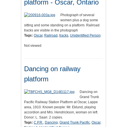
platform - Oscar, Ontario
Photograph of several
women plus a dog some
sitting and some standing on a platform. Railroad
tracks are visible in the photograph
Tags:
Oscar
,
Railroad
,
tracks
,
Unidentified Person
Not viewed
Dancing on railway
platform
Dancing on
Grand Trunk
Pacific Railway Station Platform at Oscar, Lappe
area, 1910. Known people: Mr. Eklund, playing
accordion and Mrs. Hendrickson, woman on left.
Donor: L. Saari. 2 copies.
Tags:
C.P.R.
,
Dancing
,
Grand Trunk Pacific
,
Oscar
,