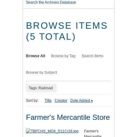
Search the Archives Database
BROWSE ITEMS
(5 TOTAL)
Browse All
Browse by Tag
Search Items
Browse by Subject
Tags: Railroad
Sort by:
Title
Creator
Date Added
Farmer's Mercantile Store
Farmer's
Mercantile