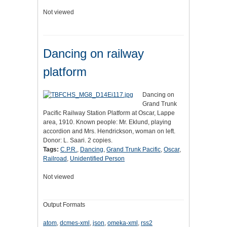
Not viewed
Dancing on railway
platform
Dancing on
Grand Trunk
Pacific Railway Station Platform at Oscar, Lappe
area, 1910. Known people: Mr. Eklund, playing
accordion and Mrs. Hendrickson, woman on left.
Donor: L. Saari. 2 copies.
Tags:
C.P.R.
,
Dancing
,
Grand Trunk Pacific
,
Oscar
,
Railroad
,
Unidentified Person
Not viewed
Output Formats
atom
,
dcmes-xml
,
json
,
omeka-xml
,
rss2