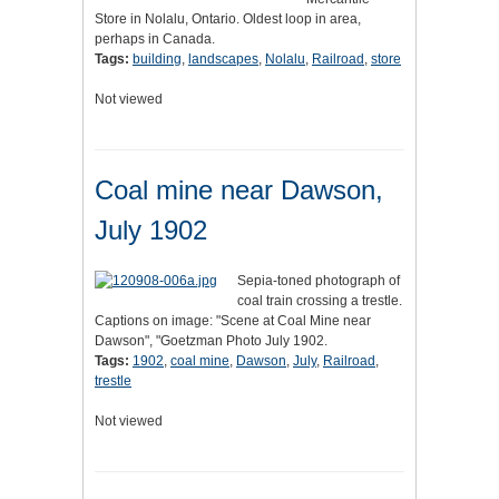
Store in Nolalu, Ontario. Oldest loop in area,
perhaps in Canada.
Tags:
building
,
landscapes
,
Nolalu
,
Railroad
,
store
Not viewed
Coal mine near Dawson,
July 1902
Sepia-toned photograph of
coal train crossing a trestle.
Captions on image: "Scene at Coal Mine near
Dawson", "Goetzman Photo July 1902.
Tags:
1902
,
coal mine
,
Dawson
,
July
,
Railroad
,
trestle
Not viewed