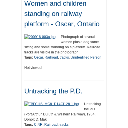
Women and children
standing on railway
platform - Oscar, Ontario
Photograph of several
women plus a dog some
sitting and some standing on a platform. Railroad
tracks are visible in the photograph
Tags:
Oscar
,
Railroad
,
tracks
,
Unidentified Person
Not viewed
Untracking the P.D.
Untracking
the P.D.
(Port Arthur, Duluth & Western Railway), 1934.
Donor: D. Maki.
Tags:
C.P.R
,
Railroad
,
tracks