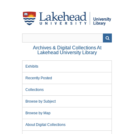
Skip
to
main
content
Archives & Digital Collections At
Lakehead University Library
Exhibits
Recently Posted
Collections
Browse by Subject
Browse by Map
About Digital Collections