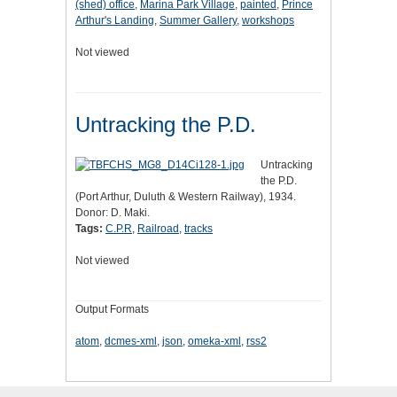
(shed) office
,
Marina Park Village
,
painted
,
Prince
Arthur's Landing
,
Summer Gallery
,
workshops
Not viewed
Untracking the P.D.
Untracking
the P.D.
(Port Arthur, Duluth & Western Railway), 1934.
Donor: D. Maki.
Tags:
C.P.R
,
Railroad
,
tracks
Not viewed
Output Formats
atom
,
dcmes-xml
,
json
,
omeka-xml
,
rss2