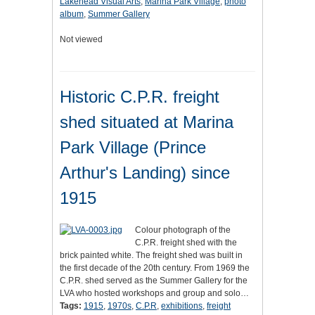
Lakehead Visual Arts
,
Marina Park Village
,
photo
album
,
Summer Gallery
Not viewed
Historic C.P.R. freight
shed situated at Marina
Park Village (Prince
Arthur's Landing) since
1915
Colour photograph of the
C.P.R. freight shed with the
brick painted white. The freight shed was built in
the first decade of the 20th century. From 1969 the
C.P.R. shed served as the Summer Gallery for the
LVA who hosted workshops and group and solo…
Tags:
1915
,
1970s
,
C.P.R
,
exhibitions
,
freight