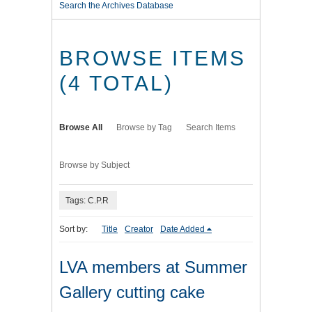
Search the Archives Database
BROWSE ITEMS
(4 TOTAL)
Browse All
Browse by Tag
Search Items
Browse by Subject
Tags: C.P.R
Sort by:
Title
Creator
Date Added
LVA members at Summer
Gallery cutting cake