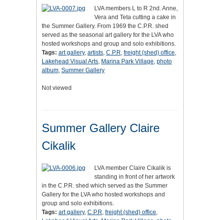
LVA members L to R 2nd. Anne,
Vera and Teta cutting a cake in
the Summer Gallery. From 1969 the C.P.R. shed
served as the seasonal art gallery for the LVA who
hosted workshops and group and solo exhibitions.
Tags:
art gallery
,
artists
,
C.P.R
,
freight (shed) office
,
Lakehead Visual Arts
,
Marina Park Village
,
photo
album
,
Summer Gallery
Not viewed
Summer Gallery Claire
Cikalik
LVA member Claire Cikalik is
standing in front of her artwork
in the C.P.R. shed which served as the Summer
Gallery for the LVA who hosted workshops and
group and solo exhibitions.
Tags:
art gallery
,
C.P.R
,
freight (shed) office
,