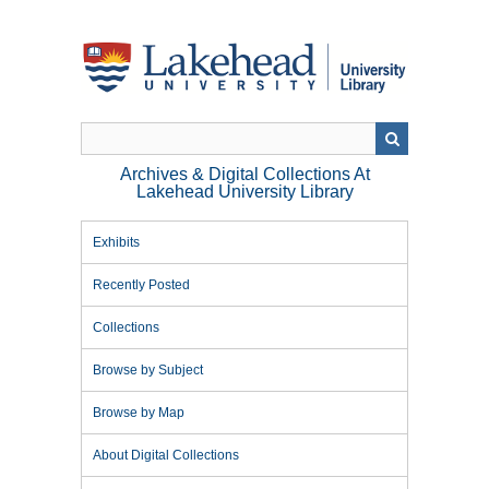
Skip
to
main
content
Archives & Digital Collections At
Lakehead University Library
Exhibits
Recently Posted
Collections
Browse by Subject
Browse by Map
About Digital Collections