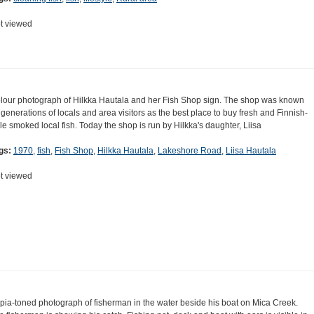
t viewed
lour photograph of Hilkka Hautala and her Fish Shop sign. The shop was known
 generations of locals and area visitors as the best place to buy fresh and Finnish-
yle smoked local fish. Today the shop is run by Hilkka's daughter, Liisa
gs:
1970
,
fish
,
Fish Shop
,
Hilkka Hautala
,
Lakeshore Road
,
Liisa Hautala
t viewed
pia-toned photograph of fisherman in the water beside his boat on Mica Creek.