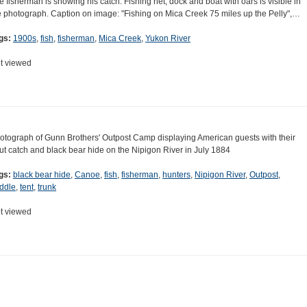
e fisherman is showing his catch. Fishing net, dock and boat with oars is visible in
e photograph. Caption on image: "Fishing on Mica Creek 75 miles up the Pelly",…
gs:
1900s
,
fish
,
fisherman
,
Mica Creek
,
Yukon River
t viewed
otograph of Gunn Brothers' Outpost Camp displaying American guests with their
out catch and black bear hide on the Nipigon River in July 1884
gs:
black bear hide
,
Canoe
,
fish
,
fisherman
,
hunters
,
Nipigon River
,
Outpost
,
ddle
,
tent
,
trunk
t viewed