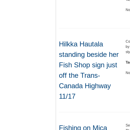
No
Co
Hilkka Hautala
by
st
standing beside her
Ta
Fish Shop sign just
No
off the Trans-
Canada Highway
11/17
Se
Fishing on Mica