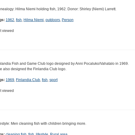
nealogy: Hilma Niemi holding fish, 1962. Donor: Shirley (Niemi) Larrett.
gs:
1962
,
fish
,
Hilma Niemi
,
outdoors
,
Person
t viewed
nlandia Fish and Game Club logo designed by Anni Pocaluko/Vahatalo in 1969.
e also designed the Finlandia Club logo.
gs:
1969
,
Finlandia Club
,
fish
,
sport
t viewed
festyle: Men cleaning fish with children bringing more.
gs:
cleaning fish
,
fish
,
lifestyle
,
Rural area