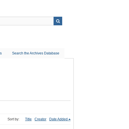
ns
Search the Archives Database
Sort by:
Title
Creator
Date Added