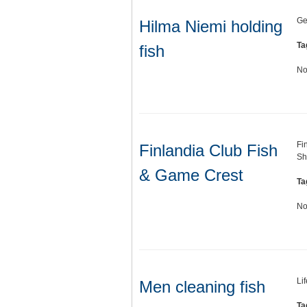
Ge
Hilma Niemi holding
Ta
fish
No
Fi
Finlandia Club Fish
Sh
& Game Crest
Ta
No
Li
Men cleaning fish
Ta