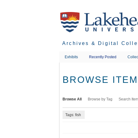
Skip
to
main
content
Archives & Digital Coll
Exhibits
Recently Posted
Collec
BROWSE ITEMS
Browse All
Browse by Tag
Search Ite
Tags: fish