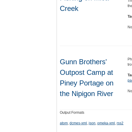
Th
th
Creek
Ta
No
Ph
Gunn Brothers'
tr
Outpost Camp at
Ta
pa
Piney Portage on
No
the Nipigon River
Output Formats
atom
,
dcmes-xml
,
json
,
omeka-xml
,
rss2