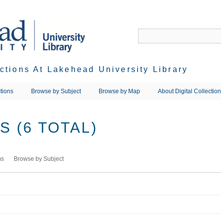
ections At Lakehead University Library
tions
Browse by Subject
Browse by Map
About Digital Collectio
 (6 TOTAL)
ms
Browse by Subject