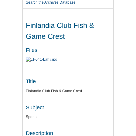
Search the Archives Database
Finlandia Club Fish &
Game Crest
Files
Title
Finlandia Club Fish & Game Crest
Subject
Sports
Description