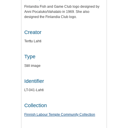
Finlandia Fish and Game Club logo designed by
Anni Pocaluko/Vahatalo in 1969. She also
designed the Finlandia Club logo.
Creator
Terttu Lahti
Type
Still image
Identifier
LT-041-Lahti
Collection
Finnish Labour Temple Community Collection