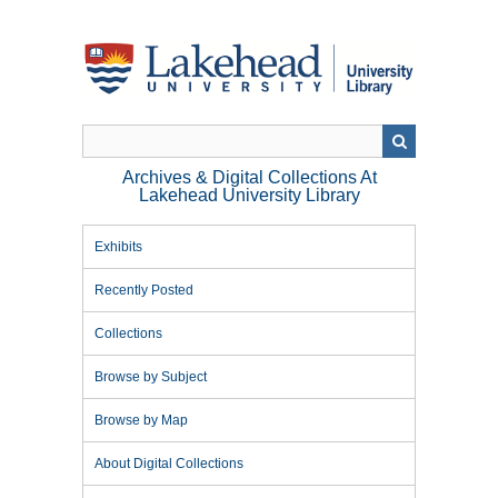
Skip
to
main
content
Archives & Digital Collections At
Lakehead University Library
Exhibits
Recently Posted
Collections
Browse by Subject
Browse by Map
About Digital Collections