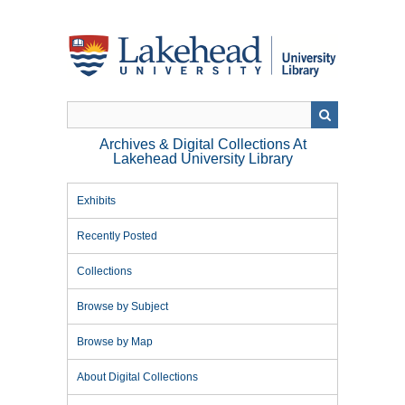
Skip
to
main
content
Archives & Digital Collections At
Lakehead University Library
Exhibits
Recently Posted
Collections
Browse by Subject
Browse by Map
About Digital Collections