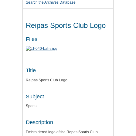
Search the Archives Database
Reipas Sports Club Logo
Files
Title
Reipas Sports Club Logo
Subject
Sports
Description
Embroidered logo of the Repas Sports Club.