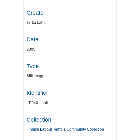
Creator
Terttu Lahti
Date
2005
Type
Still image
Identifier
LT-040-Lahti
Collection
Finnish Labour Temple Community Collection