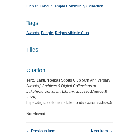
Finnish Labour Temple Community Collection
Tags
Awards
,
People
,
Reipas Athletic Club
Files
Citation
Terttu Lahti, “Reipas Sports Club 50th Anniversary
Awards,”
Archives & Digital Collections at
Lakehead University Library
, accessed August 9,
2026,
https://digitalcollections.lakeheadu.ca/items/show/5101
.
Not viewed
← Previous Item
Next Item →