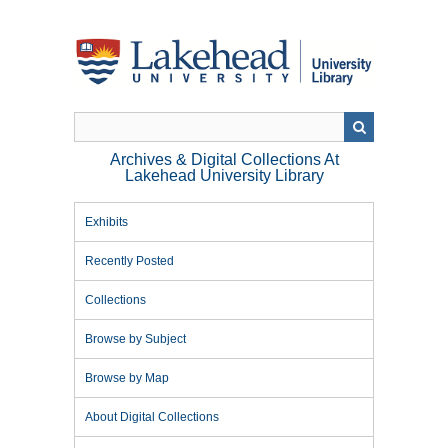
Skip
to
main
content
Archives & Digital Collections At
Lakehead University Library
Exhibits
Recently Posted
Collections
Browse by Subject
Browse by Map
About Digital Collections