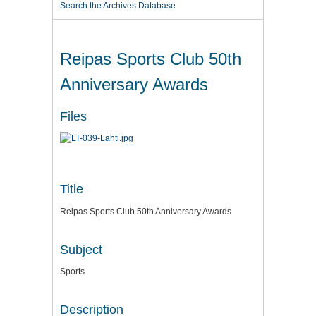
Search the Archives Database
Reipas Sports Club 50th
Anniversary Awards
Files
Title
Reipas Sports Club 50th Anniversary Awards
Subject
Sports
Description