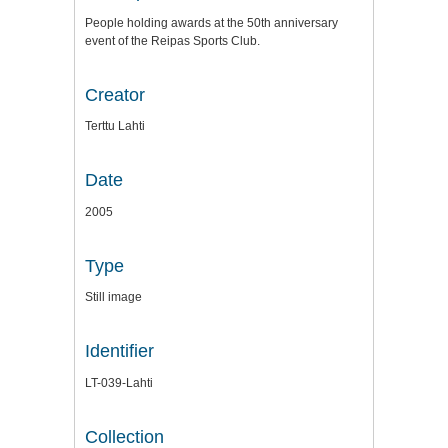
People holding awards at the 50th anniversary
event of the Reipas Sports Club.
Creator
Terttu Lahti
Date
2005
Type
Still image
Identifier
LT-039-Lahti
Collection