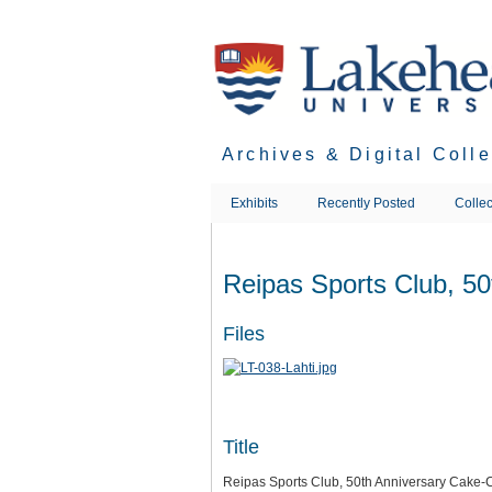
Skip
to
main
content
Archives & Digital Coll
Exhibits
Recently Posted
Collec
Reipas Sports Club, 50
Files
Title
Reipas Sports Club, 50th Anniversary Cake-C