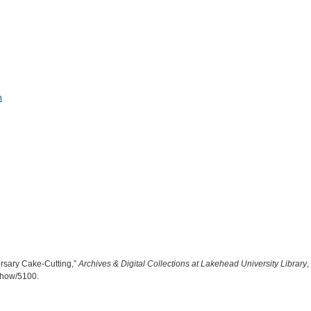
n
ersary Cake-Cutting,”
Archives & Digital Collections at Lakehead University Library
,
/show/5100
.