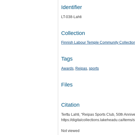
Identifier
LT-038-Lahti
Collection
Finnish Labour Temple Community Collectio
Tags
Awards
,
Reipas
,
sports
Files
Citation
Terttu Lahti, “Reipas Sports Club, 50th Anniv
https://digitalcollections.lakeheadu.ca/items
Not viewed