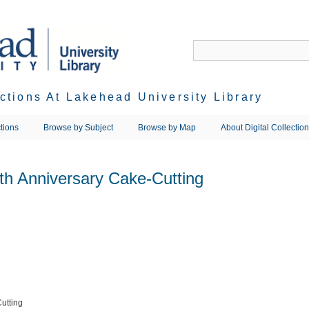
ections At Lakehead University Library
tions
Browse by Subject
Browse by Map
About Digital Collectio
th Anniversary Cake-Cutting
utting