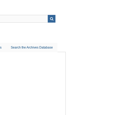
ns
Search the Archives Database