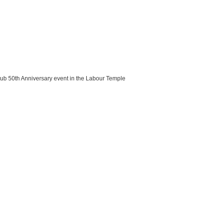
lub 50th Anniversary event in the Labour Temple