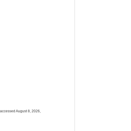
 accessed August 8, 2026,