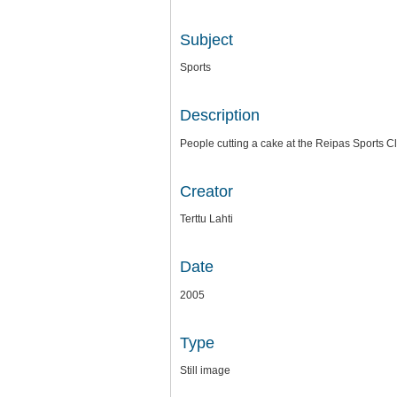
Subject
Sports
Description
People cutting a cake at the Reipas Sports C
Creator
Terttu Lahti
Date
2005
Type
Still image