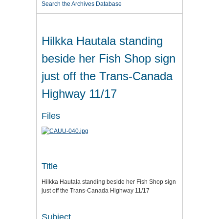
Search the Archives Database
Hilkka Hautala standing
beside her Fish Shop sign
just off the Trans-Canada
Highway 11/17
Files
Title
Hilkka Hautala standing beside her Fish Shop sign
just off the Trans-Canada Highway 11/17
Subject