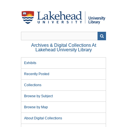
Skip
to
main
content
Archives & Digital Collections At
Lakehead University Library
Exhibits
Recently Posted
Collections
Browse by Subject
Browse by Map
About Digital Collections