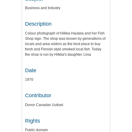
Business and Industry
Description
Colour photograph of Hilkka Hautala and her Fish
Shop sign. The shop was known by generations of
locals and area visitors as the best place to buy
fresh and Finnish-style smoked local fish. Today
the shop is run by Hilkka's daughter, Liisa
Date
1970
Contributor
Donor Canadan Uutiset
Rights
Public domain