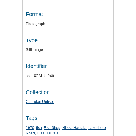
Format
Photograph
Type
Still image
Identifier
scan#CAUU-040
Collection
Canadan Uutiset
Tags
1970
,
fish
,
Fish Shop
,
Hilkka Hautala
,
Lakeshore
Road
,
Liisa Hautala