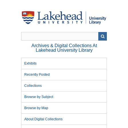
Skip
to
main
content
Archives & Digital Collections At
Lakehead University Library
Exhibits
Recently Posted
Collections
Browse by Subject
Browse by Map
About Digital Collections