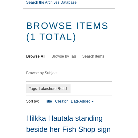
Search the Archives Database
BROWSE ITEMS
(1 TOTAL)
Browse All
Browse by Tag
Search Items
Browse by Subject
Tags: Lakeshore Road
Sort by:
Title
Creator
Date Added
Hilkka Hautala standing
beside her Fish Shop sign