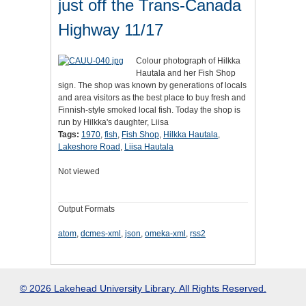
just off the Trans-Canada
Highway 11/17
Colour photograph of Hilkka
Hautala and her Fish Shop
sign. The shop was known by generations of locals
and area visitors as the best place to buy fresh and
Finnish-style smoked local fish. Today the shop is
run by Hilkka's daughter, Liisa
Tags:
1970
,
fish
,
Fish Shop
,
Hilkka Hautala
,
Lakeshore Road
,
Liisa Hautala
Not viewed
Output Formats
atom
,
dcmes-xml
,
json
,
omeka-xml
,
rss2
© 2026 Lakehead University Library. All Rights Reserved.