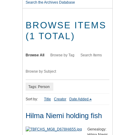
Search the Archives Database
BROWSE ITEMS
(1 TOTAL)
Browse All
Browse by Tag
Search Items
Browse by Subject
Tags: Person
Sort by:
Title
Creator
Date Added
Hilma Niemi holding fish
Genealogy:
Hilma Niemi