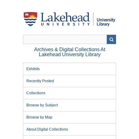
Skip
to
main
content
Archives & Digital Collections At
Lakehead University Library
Exhibits
Recently Posted
Collections
Browse by Subject
Browse by Map
About Digital Collections