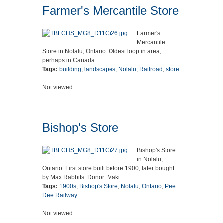
Farmer's Mercantile Store
Farmer's
Mercantile
Store in Nolalu, Ontario. Oldest loop in area,
perhaps in Canada.
Tags:
building
,
landscapes
,
Nolalu
,
Railroad
,
store
Not viewed
Bishop's Store
Bishop's Store
in Nolalu,
Ontario. First store built before 1900, later bought
by Max Rabbits. Donor: Maki.
Tags:
1900s
,
Bishop's Store
,
Nolalu
,
Ontario
,
Pee
Dee Railway
Not viewed