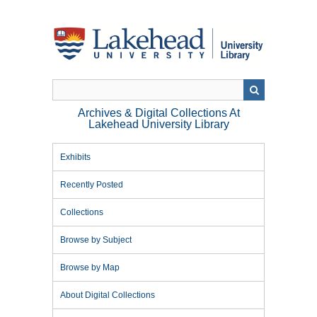
Skip
to
main
content
Archives & Digital Collections At
Lakehead University Library
Exhibits
Recently Posted
Collections
Browse by Subject
Browse by Map
About Digital Collections