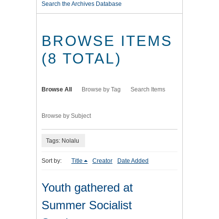
Search the Archives Database
BROWSE ITEMS
(8 TOTAL)
Browse All
Browse by Tag
Search Items
Browse by Subject
Tags: Nolalu
Sort by:
Title
Creator
Date Added
Youth gathered at
Summer Socialist