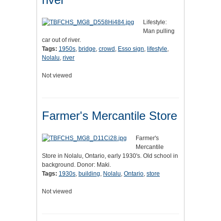
Lifestyle:
Man pulling
car out of river.
Tags:
1950s
,
bridge
,
crowd
,
Esso sign
,
lifestyle
,
Nolalu
,
river
Not viewed
Farmer's Mercantile Store
Farmer's
Mercantile
Store in Nolalu, Ontario, early 1930's. Old school in
background. Donor: Maki.
Tags:
1930s
,
building
,
Nolalu
,
Ontario
,
store
Not viewed