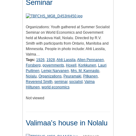
Seminar
Organizations: Youth gathered at Summer Socialist
Seminar on World Economics and Government
held at Muskova Hall, Nolalu. Directed by R.V.
Smith with participants from Ontario, Manitoba and
Minnesota. People in photo include: Ahti Lassila,
Valma…
Tags:
1926
,
1928
,
Ahti Lassila
,
Allen Pennanen
,
Forsberg
,
governments
,
Hoxell
,
Korkkunen
,
Lauri
Puitinen
,
Lempi Narvanen
,
Mrs. M. Kannasto
,
Nolalu
,
Organizations
,
Peuramaki
,
Pitkanen
,
Reverend Smith
,
seminar
,
socialist
,
Valma
Hiltunen
,
world economics
Not viewed
Valimaa's house in Nolalu