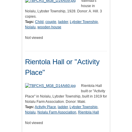
Valimaa's
house in
Nolalu, Lybster Township, 1928. Donor: A. Hill. 3
copies.
Tags:
Child
,
couple
,
ladder
,
Lybster Township
,
Nolalu
,
wooden house
Not viewed
Rientola Hall or "Activity
Place"
Rientola Hall
built or "Activity
Place" in Nolalu, Lybster Township, built in 1919 for
Nolalu Farm Association. Donor: Maki.
Tags:
Activity Place
,
ladder
,
Lybster Township
,
Nolalu
,
Nolalu Farm Association
,
Rientola Hall
Not viewed