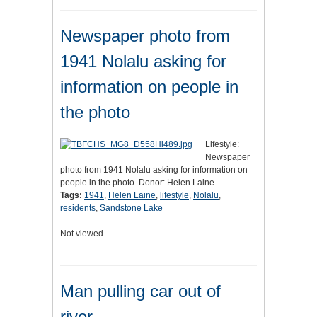
Newspaper photo from
1941 Nolalu asking for
information on people in
the photo
Lifestyle:
Newspaper
photo from 1941 Nolalu asking for information on
people in the photo. Donor: Helen Laine.
Tags:
1941
,
Helen Laine
,
lifestyle
,
Nolalu
,
residents
,
Sandstone Lake
Not viewed
Man pulling car out of
river