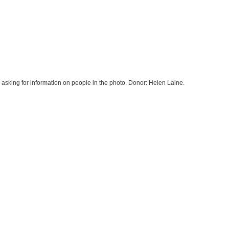
asking for information on people in the photo. Donor: Helen Laine.