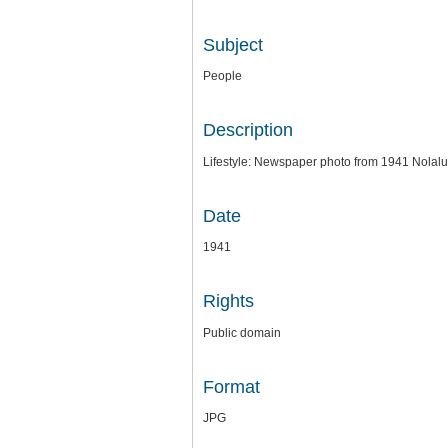
Subject
People
Description
Lifestyle: Newspaper photo from 1941 Nolalu 
Date
1941
Rights
Public domain
Format
JPG