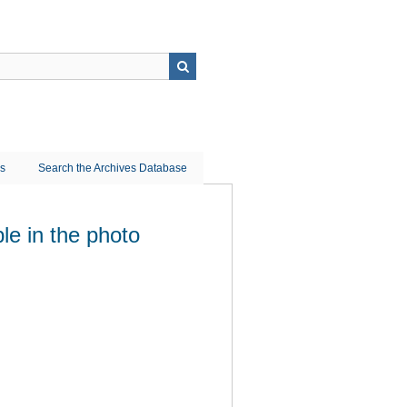
ns
Search the Archives Database
le in the photo