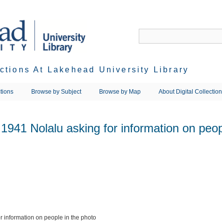
ections At Lakehead University Library
tions
Browse by Subject
Browse by Map
About Digital Collectio
941 Nolalu asking for information on peop
 information on people in the photo