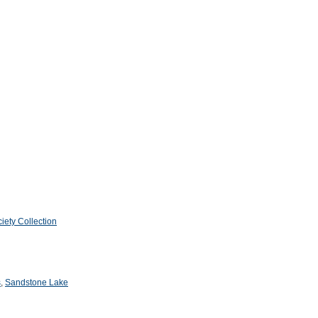
iety Collection
s
,
Sandstone Lake