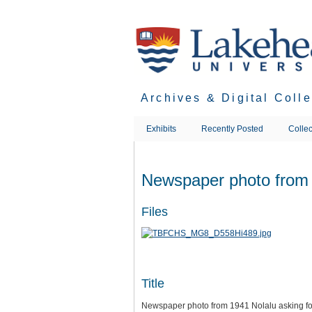
Skip
to
main
content
Archives & Digital Coll
Exhibits
Recently Posted
Collec
Newspaper photo from 1
Files
Title
Newspaper photo from 1941 Nolalu asking for