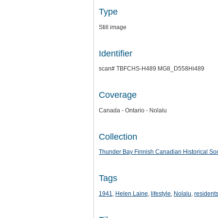
Type
Still image
Identifier
scan# TBFCHS-H489 MG8_D558Hi489
Coverage
Canada - Ontario - Nolalu
Collection
Thunder Bay Finnish Canadian Historical Soc
Tags
1941
,
Helen Laine
,
lifestyle
,
Nolalu
,
resident