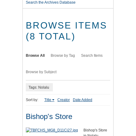
Search the Archives Database
BROWSE ITEMS
(8 TOTAL)
Browse All
Browse by Tag
Search Items
Browse by Subject
Tags: Nolalu
Sort by:
Title
Creator
Date Added
Bishop's Store
Bishop's Store
in Nolalu,