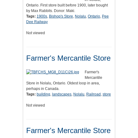
Ontario. First store built before 1900, later bought
by Max Rabbits. Donor: Maki.
Tags:
1900s
,
Bishop's Store
,
Nolalu
,
Ontario
,
Pee
Dee Railway
Not viewed
Farmer's Mercantile Store
Farmer's
Mercantile
Store in Nolalu, Ontario. Oldest loop in area,
perhaps in Canada.
Tags:
building
,
landscapes
,
Nolalu
,
Railroad
,
store
Not viewed
Farmer's Mercantile Store