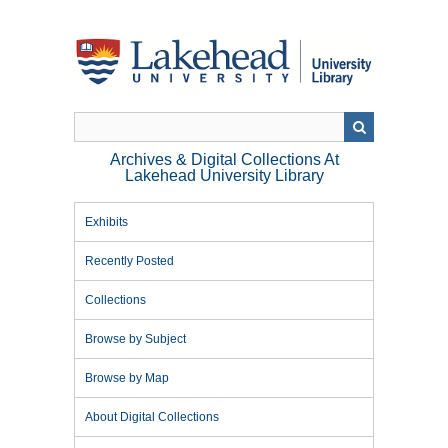
Skip
to
main
content
Archives & Digital Collections At
Lakehead University Library
Exhibits
Recently Posted
Collections
Browse by Subject
Browse by Map
About Digital Collections