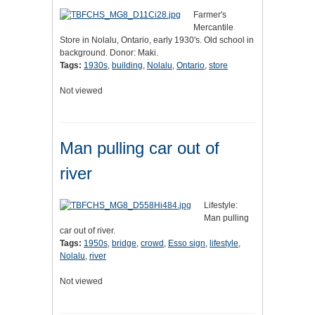
Farmer's
Mercantile
Store in Nolalu, Ontario, early 1930's. Old school in
background. Donor: Maki.
Tags:
1930s
,
building
,
Nolalu
,
Ontario
,
store
Not viewed
Man pulling car out of
river
Lifestyle:
Man pulling
car out of river.
Tags:
1950s
,
bridge
,
crowd
,
Esso sign
,
lifestyle
,
Nolalu
,
river
Not viewed