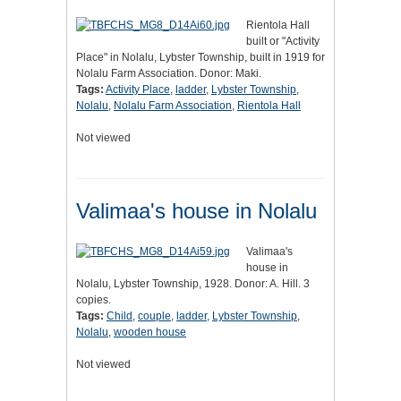
Rientola Hall
built or "Activity
Place" in Nolalu, Lybster Township, built in 1919 for
Nolalu Farm Association. Donor: Maki.
Tags:
Activity Place
,
ladder
,
Lybster Township
,
Nolalu
,
Nolalu Farm Association
,
Rientola Hall
Not viewed
Valimaa's house in Nolalu
Valimaa's
house in
Nolalu, Lybster Township, 1928. Donor: A. Hill. 3
copies.
Tags:
Child
,
couple
,
ladder
,
Lybster Township
,
Nolalu
,
wooden house
Not viewed