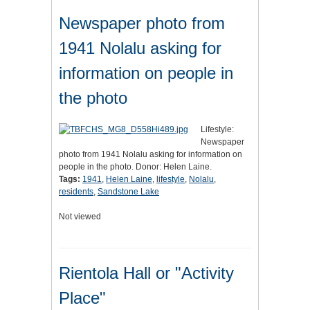
Newspaper photo from
1941 Nolalu asking for
information on people in
the photo
Lifestyle:
Newspaper
photo from 1941 Nolalu asking for information on
people in the photo. Donor: Helen Laine.
Tags:
1941
,
Helen Laine
,
lifestyle
,
Nolalu
,
residents
,
Sandstone Lake
Not viewed
Rientola Hall or "Activity
Place"