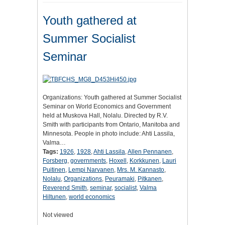
Youth gathered at
Summer Socialist
Seminar
Organizations: Youth gathered at Summer Socialist
Seminar on World Economics and Government
held at Muskova Hall, Nolalu. Directed by R.V.
Smith with participants from Ontario, Manitoba and
Minnesota. People in photo include: Ahti Lassila,
Valma…
Tags:
1926
,
1928
,
Ahti Lassila
,
Allen Pennanen
,
Forsberg
,
governments
,
Hoxell
,
Korkkunen
,
Lauri
Puitinen
,
Lempi Narvanen
,
Mrs. M. Kannasto
,
Nolalu
,
Organizations
,
Peuramaki
,
Pitkanen
,
Reverend Smith
,
seminar
,
socialist
,
Valma
Hiltunen
,
world economics
Not viewed