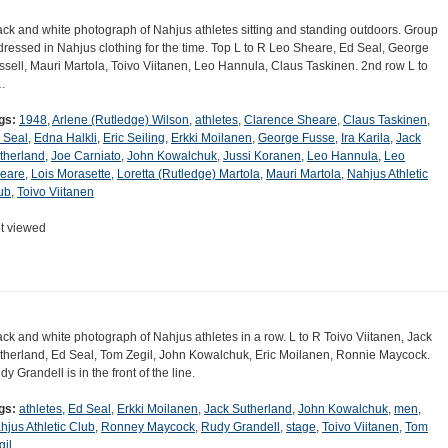
ack and white photograph of Nahjus athletes sitting and standing outdoors. Group
 dressed in Nahjus clothing for the time. Top L to R Leo Sheare, Ed Seal, George
ssell, Mauri Martola, Toivo Viitanen, Leo Hannula, Claus Taskinen. 2nd row L to
…
gs:
1948
,
Arlene (Rutledge) Wilson
,
athletes
,
Clarence Sheare
,
Claus Taskinen
,
 Seal
,
Edna Halkli
,
Eric Seiling
,
Erkki Moilanen
,
George Fusse
,
Ira Karila
,
Jack
therland
,
Joe Carniato
,
John Kowalchuk
,
Jussi Koranen
,
Leo Hannula
,
Leo
eare
,
Lois Morasette
,
Loretta (Rutledge) Martola
,
Mauri Martola
,
Nahjus Athletic
ub
,
Toivo Viitanen
t viewed
ack and white photograph of Nahjus athletes in a row. L to R Toivo Viitanen, Jack
therland, Ed Seal, Tom Zegil, John Kowalchuk, Eric Moilanen, Ronnie Maycock.
y Grandell is in the front of the line.
gs:
athletes
,
Ed Seal
,
Erkki Moilanen
,
Jack Sutherland
,
John Kowalchuk
,
men
,
hjus Athletic Club
,
Ronney Maycock
,
Rudy Grandell
,
stage
,
Toivo Viitanen
,
Tom
gil