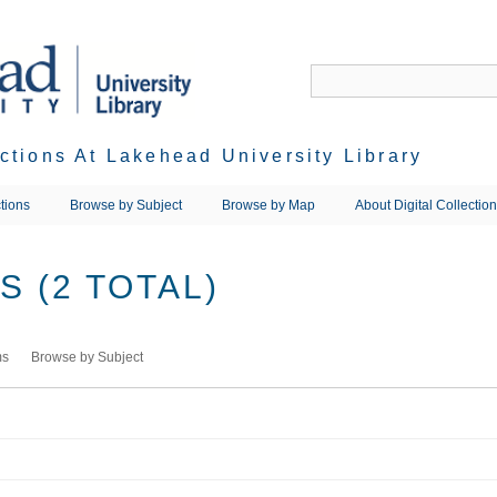
ections At Lakehead University Library
tions
Browse by Subject
Browse by Map
About Digital Collectio
 (2 TOTAL)
ms
Browse by Subject