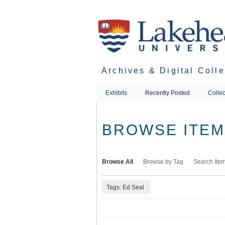
Skip
to
main
content
Archives & Digital Coll
Exhibits
Recently Posted
Collec
BROWSE ITEMS
Browse All
Browse by Tag
Search Ite
Tags: Ed Seal