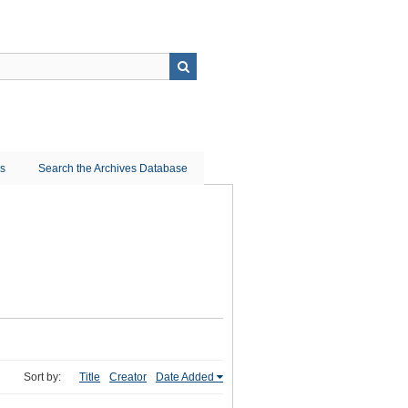
ns
Search the Archives Database
Sort by:
Title
Creator
Date Added