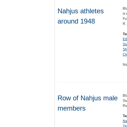
Bl
Nahjus athletes
is
Fu
around 1948
R
Ta
Ed
Su
Sh
Cl
No
Bl
Row of Nahjus male
Su
Rud
members
Ta
Na
Ze