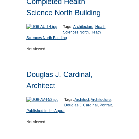
Completed Health
Science North Building
Tags:
Architecture
,
Heath
Sciences North
,
Heath
Sciences North Building
Not viewed
Douglas J. Cardinal,
Architect
Tags:
Architect
,
Architecture
,
Douglas J. Cardinal
,
Portrait
,
Published in the Agora
Not viewed