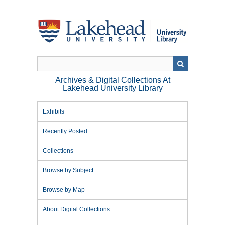
Skip
to
main
content
Archives & Digital Collections At
Lakehead University Library
Exhibits
Recently Posted
Collections
Browse by Subject
Browse by Map
About Digital Collections