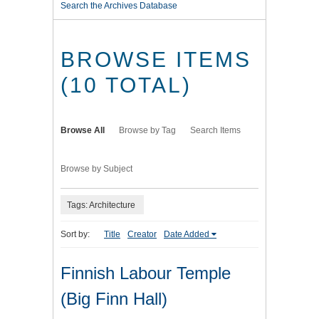
Search the Archives Database
BROWSE ITEMS
(10 TOTAL)
Browse All
Browse by Tag
Search Items
Browse by Subject
Tags: Architecture
Sort by:
Title
Creator
Date Added
Finnish Labour Temple
(Big Finn Hall)