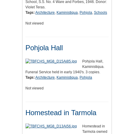
School, S.S. No. 4 Ware and Forbes, 1946. Donor:
Violet Teras.
Tags:
Architecture
,
Kaministiqua
,
Pohjola
,
Schools
Not viewed
Pohjola Hall
Pohjola Hall,
Kaministiqua.
Funeral Service held in early 1940's. 3 copies.
Tags:
Architecture
,
Kaministiqua
,
Pohjola
Not viewed
Homestead in Tarmola
Homestead in
Tarmola owned