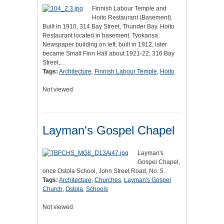
Finnish Labour Temple and
Hoito Restaurant (Basement).
Built in 1910, 314 Bay Street, Thunder Bay. Hoito
Restaurant located in basement. Tyokansa
Newspaper building on left, built in 1912, later
became Small Finn Hall about 1921-22, 316 Bay
Street,…
Tags:
Architecture
,
Finnish Labour Temple
,
Hoito
Not viewed
Layman's Gospel Chapel
Layman's
Gospel Chapel,
once Ostola School, John Street Road, No. 5.
Tags:
Architecture
,
Churches
,
Layman's Gospel
Church
,
Ostola
,
Schools
Not viewed