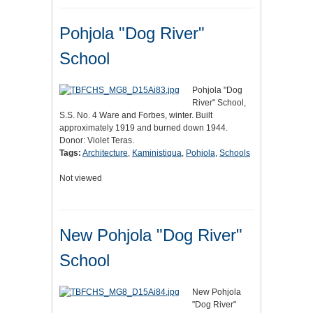
Pohjola "Dog River"
School
Pohjola "Dog
River" School,
S.S. No. 4 Ware and Forbes, winter. Built
approximately 1919 and burned down 1944.
Donor: Violet Teras.
Tags:
Architecture
,
Kaministiqua
,
Pohjola
,
Schools
Not viewed
New Pohjola "Dog River"
School
New Pohjola
"Dog River"