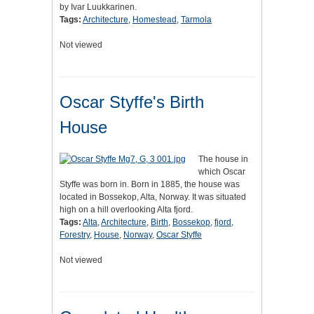
by Ivar Luukkarinen.
Tags:
Architecture
,
Homestead
,
Tarmola
Not viewed
Oscar Styffe's Birth
House
The house in
which Oscar
Styffe was born in. Born in 1885, the house was
located in Bossekop, Alta, Norway. It was situated
high on a hill overlooking Alta fjord.
Tags:
Alta
,
Architecture
,
Birth
,
Bossekop
,
fjord
,
Forestry
,
House
,
Norway
,
Oscar Styffe
Not viewed