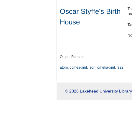
Th
Oscar Styffe's Birth
Bo
House
Ta
No
Output Formats
atom
,
dcmes-xml
,
json
,
omeka-xml
,
rss2
© 2026 Lakehead University Library.