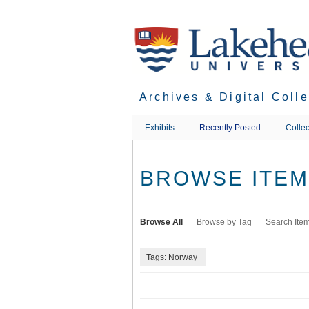
Skip
to
main
content
Archives & Digital Coll
Exhibits
Recently Posted
Collec
BROWSE ITEMS
Browse All
Browse by Tag
Search Ite
Tags: Norway