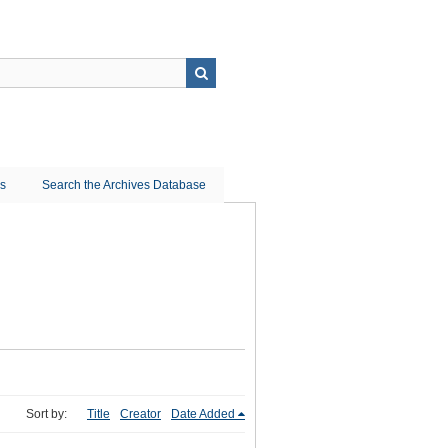
ns
Search the Archives Database
Sort by:
Title
Creator
Date Added