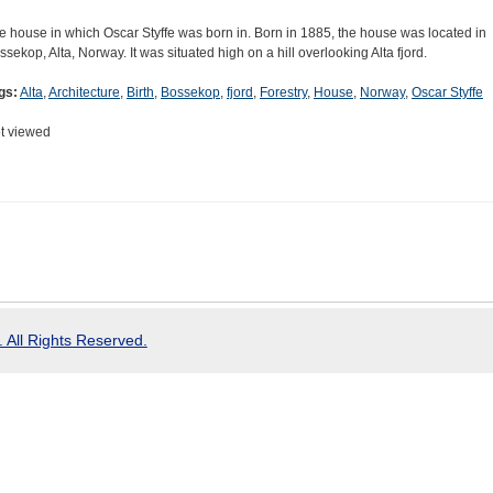
e house in which Oscar Styffe was born in. Born in 1885, the house was located in
ssekop, Alta, Norway. It was situated high on a hill overlooking Alta fjord.
gs:
Alta
,
Architecture
,
Birth
,
Bossekop
,
fjord
,
Forestry
,
House
,
Norway
,
Oscar Styffe
t viewed
 All Rights Reserved.