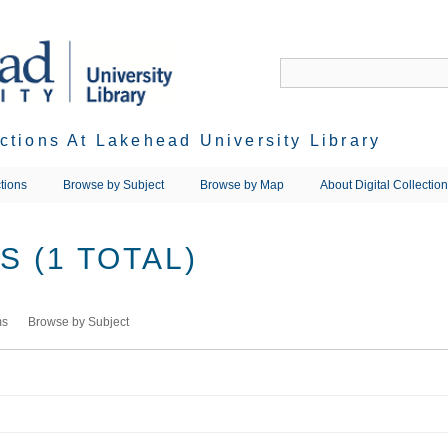
ections At Lakehead University Library
tions
Browse by Subject
Browse by Map
About Digital Collectio
 (1 TOTAL)
ms
Browse by Subject