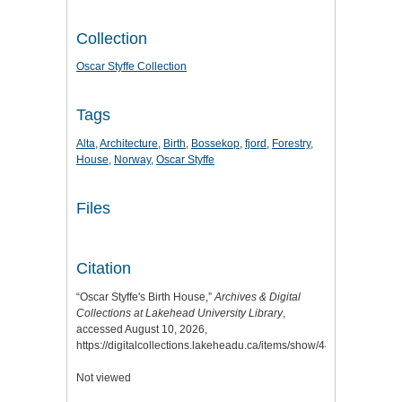
Collection
Oscar Styffe Collection
Tags
Alta
,
Architecture
,
Birth
,
Bossekop
,
fjord
,
Forestry
,
House
,
Norway
,
Oscar Styffe
Files
Citation
“Oscar Styffe's Birth House,”
Archives & Digital
Collections at Lakehead University Library
,
accessed August 10, 2026,
https://digitalcollections.lakeheadu.ca/items/show/44
.
Not viewed