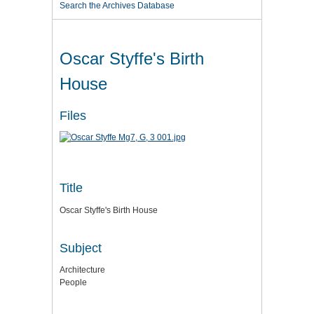
Search the Archives Database
Oscar Styffe's Birth
House
Files
Title
Oscar Styffe's Birth House
Subject
Architecture
People