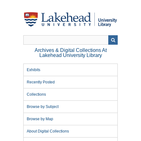
Skip
to
main
content
Archives & Digital Collections At
Lakehead University Library
Exhibits
Recently Posted
Collections
Browse by Subject
Browse by Map
About Digital Collections