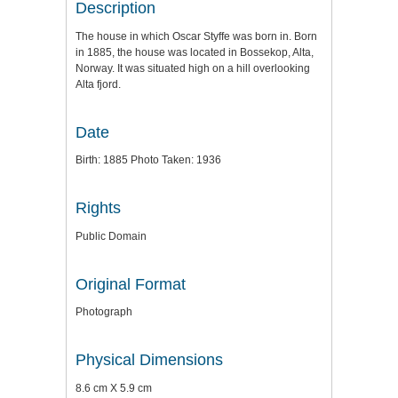
Description
The house in which Oscar Styffe was born in. Born
in 1885, the house was located in Bossekop, Alta,
Norway. It was situated high on a hill overlooking
Alta fjord.
Date
Birth: 1885 Photo Taken: 1936
Rights
Public Domain
Original Format
Photograph
Physical Dimensions
8.6 cm X 5.9 cm