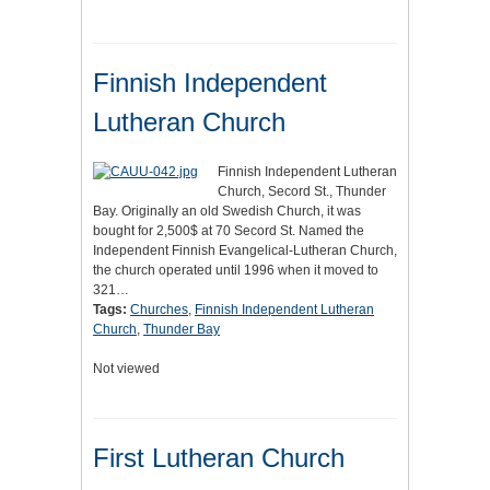
Finnish Independent
Lutheran Church
Finnish Independent Lutheran
Church, Secord St., Thunder
Bay. Originally an old Swedish Church, it was
bought for 2,500$ at 70 Secord St. Named the
Independent Finnish Evangelical-Lutheran Church,
the church operated until 1996 when it moved to
321…
Tags:
Churches
,
Finnish Independent Lutheran
Church
,
Thunder Bay
Not viewed
First Lutheran Church