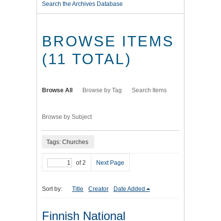
Search the Archives Database
BROWSE ITEMS
(11 TOTAL)
Browse All
Browse by Tag
Search Items
Browse by Subject
Tags: Churches
of 2
Next Page
Sort by:
Title
Creator
Date Added
Finnish National