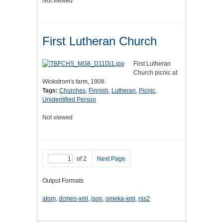
Not viewed
First Lutheran Church
First Lutheran
Church picnic at
Wickstrom's farm, 1908.
Tags:
Churches
,
Finnish
,
Lutheran
,
Picnic
,
Unidentified Person
Not viewed
of 2
Next Page
Output Formats
atom
,
dcmes-xml
,
json
,
omeka-xml
,
rss2