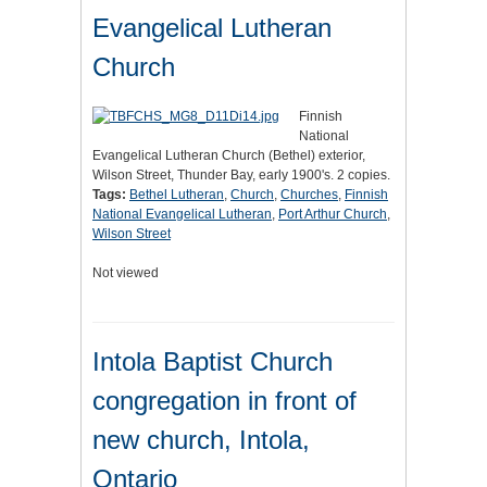
Evangelical Lutheran
Church
Finnish
National
Evangelical Lutheran Church (Bethel) exterior,
Wilson Street, Thunder Bay, early 1900's. 2 copies.
Tags:
Bethel Lutheran
,
Church
,
Churches
,
Finnish
National Evangelical Lutheran
,
Port Arthur Church
,
Wilson Street
Not viewed
Intola Baptist Church
congregation in front of
new church, Intola,
Ontario