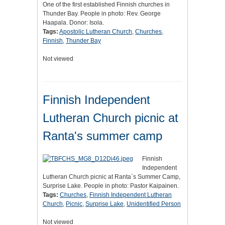
One of the first established Finnish churches in
Thunder Bay. People in photo: Rev. George
Haapala. Donor: Isola.
Tags:
Apostolic Lutheran Church
,
Churches
,
Finnish
,
Thunder Bay
Not viewed
Finnish Independent
Lutheran Church picnic at
Ranta's summer camp
Finnish
Independent
Lutheran Church picnic at Ranta`s Summer Camp,
Surprise Lake. People in photo: Pastor Kaipainen.
Tags:
Churches
,
Finnish Independent Lutheran
Church
,
Picnic
,
Surprise Lake
,
Unidentified Person
Not viewed