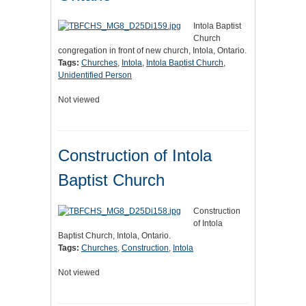
Intola Baptist
Church
congregation in front of new church, Intola, Ontario.
Tags:
Churches
,
Intola
,
Intola Baptist Church
,
Unidentified Person
Not viewed
Construction of Intola
Baptist Church
Construction
of Intola
Baptist Church, Intola, Ontario.
Tags:
Churches
,
Construction
,
Intola
Not viewed