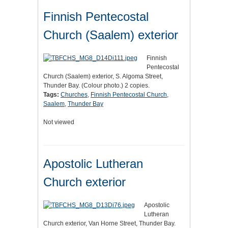
Finnish Pentecostal
Church (Saalem) exterior
Finnish
Pentecostal
Church (Saalem) exterior, S. Algoma Street,
Thunder Bay. (Colour photo.) 2 copies.
Tags:
Churches
,
Finnish Pentecostal Church
,
Saalem
,
Thunder Bay
Not viewed
Apostolic Lutheran
Church exterior
Apostolic
Lutheran
Church exterior, Van Horne Street, Thunder Bay.