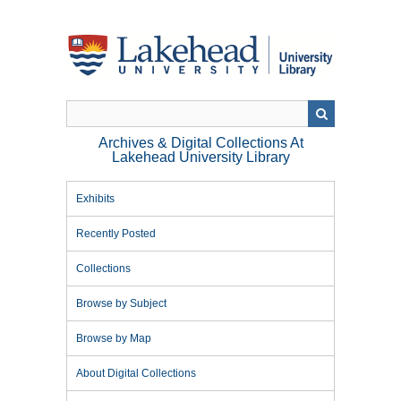
Skip
to
main
content
Archives & Digital Collections At
Lakehead University Library
Exhibits
Recently Posted
Collections
Browse by Subject
Browse by Map
About Digital Collections