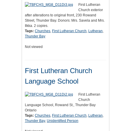
First Lutheran
Church exterior
after alterations to original front, 230 Rowand
Street, Thunder Bay. Donors: Mrs. Savela and Mrs.
Ilkka. 2 copies.
Tags:
Churches
,
First Lutheran Church
,
Lutheran
,
Thunder Bay
Not viewed
First Lutheran Church
Language School
First Lutheran
Church
Language School, Rowand St., Thunder Bay
Ontario
Tags:
Churches
,
First Lutheran Church
,
Lutheran
,
Thunder Bay
,
Unidentified Person