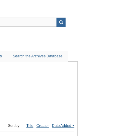
ns
Search the Archives Database
Sort by:
Title
Creator
Date Added