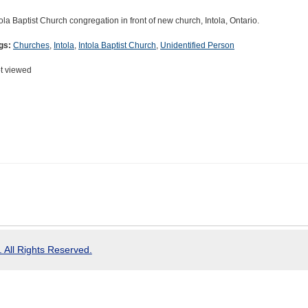
tola Baptist Church congregation in front of new church, Intola, Ontario.
gs:
Churches
,
Intola
,
Intola Baptist Church
,
Unidentified Person
t viewed
 All Rights Reserved.