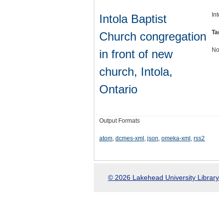
In
Intola Baptist
Ta
Church congregation
No
in front of new
church, Intola,
Ontario
Output Formats
atom
,
dcmes-xml
,
json
,
omeka-xml
,
rss2
© 2026 Lakehead University Library.