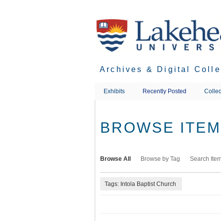
Skip
to
main
content
Archives & Digital Coll
Exhibits
Recently Posted
Collec
BROWSE ITEMS
Browse All
Browse by Tag
Search Ite
Tags: Intola Baptist Church