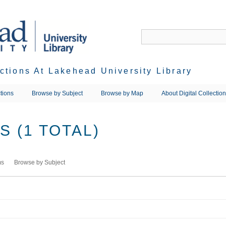
ections At Lakehead University Library
tions
Browse by Subject
Browse by Map
About Digital Collectio
 (1 TOTAL)
ms
Browse by Subject