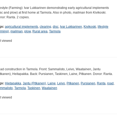
festyle (Farming): Ivar Lukkarinen demonstrating early agricultural implements
isc and plow) at first home at Tarmola. Also in photo, mailman from Kivikoski.
nor: Ranta. 2 copies.
gs:
agricultural implements
,
clearing
,
disc
,
Ivar Lukkarinen
,
Kivikoski
,
lifestyle
arming)
,
mailman
,
plow
,
Rural area
,
Tarmola
t viewed
ad construction in Tarmola. Front: Sammalisto, Leivo, Waatainen, Jantu
itkanen), Heitapakka. Back: Pursianen, Taskinen, Laine, Pitkanen. Donor: Ranta.
gs:
Hietapakka
,
Jantu (Pitkanen)
,
Laine
,
Leivo
,
Pitkanen
,
Pursianen
,
Ranta
,
road
,
mmalisto
,
Tarmola
,
Taskinen
,
Waatainen
t viewed