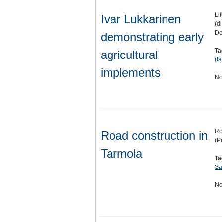
Li
Ivar Lukkarinen
(d
Do
demonstrating early
Ta
agricultural
(f
implements
No
Ro
Road construction in
(P
Tarmola
Ta
Sa
No