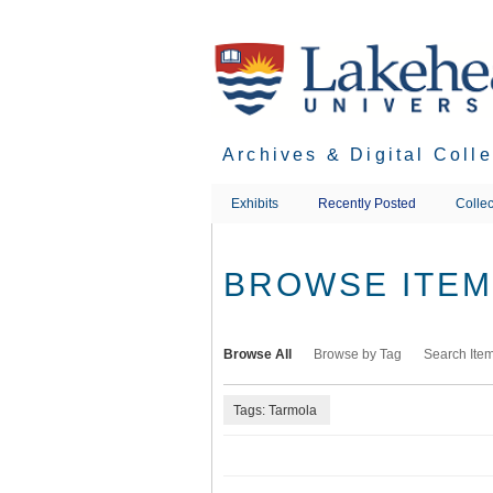
Skip
to
main
content
Archives & Digital Coll
Exhibits
Recently Posted
Collec
BROWSE ITEMS
Browse All
Browse by Tag
Search Ite
Tags: Tarmola