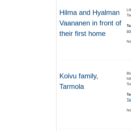
Li
Hilma and Hyalman
Ta
Vaananen in front of
Ta
ar
their first home
No
Bl
Koivu family,
hi
Su
Tarmola
Ta
Ta
No