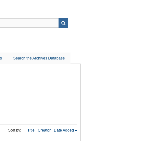
ns
Search the Archives Database
Sort by:
Title
Creator
Date Added