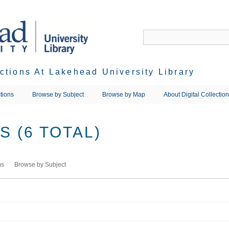
ections At Lakehead University Library
tions
Browse by Subject
Browse by Map
About Digital Collectio
 (6 TOTAL)
ms
Browse by Subject