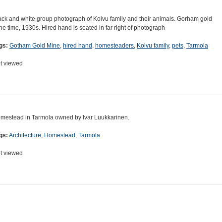
ack and white group photograph of Koivu family and their animals. Gorham gold
ne time, 1930s. Hired hand is seated in far right of photograph
gs:
Gotham Gold Mine
,
hired hand
,
homesteaders
,
Koivu family
,
pets
,
Tarmola
t viewed
mestead in Tarmola owned by Ivar Luukkarinen.
gs:
Architecture
,
Homestead
,
Tarmola
t viewed