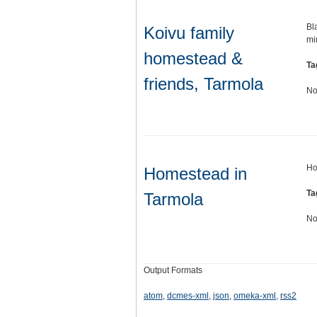
Bl
Koivu family
mi
homestead &
Ta
friends, Tarmola
No
Ho
Homestead in
Ta
Tarmola
No
Output Formats
atom
,
dcmes-xml
,
json
,
omeka-xml
,
rss2