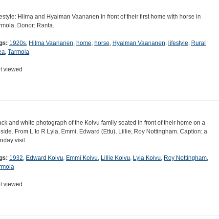
festyle: Hilma and Hyalman Vaananen in front of their first home with horse in
rmola. Donor: Ranta.
gs:
1920s
,
Hilma Vaananen
,
home
,
horse
,
Hyalman Vaananen
,
lifestyle
,
Rural
ea
,
Tarmola
t viewed
ack and white photograph of the Koivu family seated in front of their home on a
llside. From L to R Lyla, Emmi, Edward (Ettu), Lillie, Roy Nottingham. Caption: a
nday visit
gs:
1932
,
Edward Koivu
,
Emmi Koivu
,
Lillie Koivu
,
Lyla Koivu
,
Roy Nottingham
,
rmola
t viewed