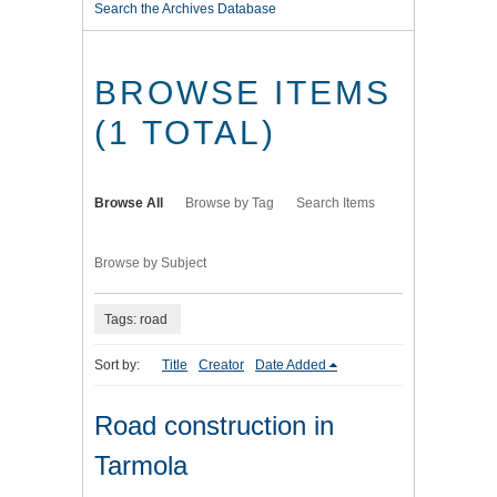
Search the Archives Database
BROWSE ITEMS
(1 TOTAL)
Browse All
Browse by Tag
Search Items
Browse by Subject
Tags: road
Sort by:
Title
Creator
Date Added
Road construction in
Tarmola