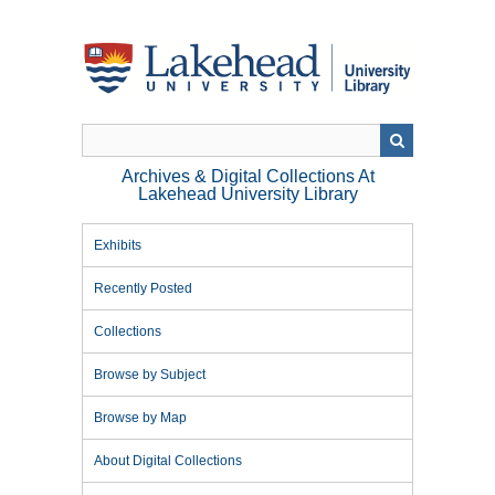
Skip
to
main
content
Archives & Digital Collections At
Lakehead University Library
Exhibits
Recently Posted
Collections
Browse by Subject
Browse by Map
About Digital Collections