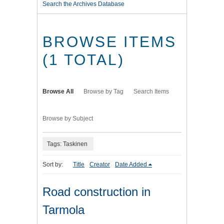
Search the Archives Database
BROWSE ITEMS
(1 TOTAL)
Browse All
Browse by Tag
Search Items
Browse by Subject
Tags: Taskinen
Sort by:
Title
Creator
Date Added
Road construction in
Tarmola