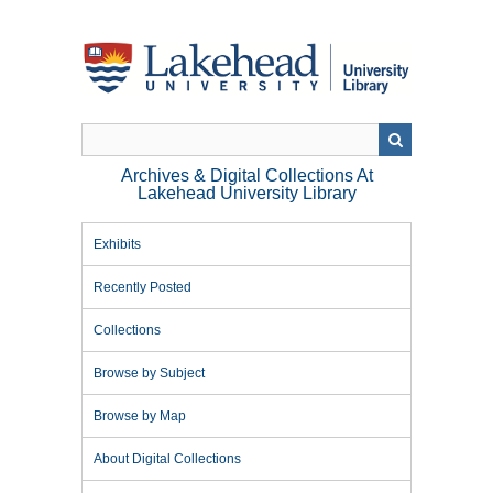
Skip
to
main
content
Archives & Digital Collections At
Lakehead University Library
Exhibits
Recently Posted
Collections
Browse by Subject
Browse by Map
About Digital Collections