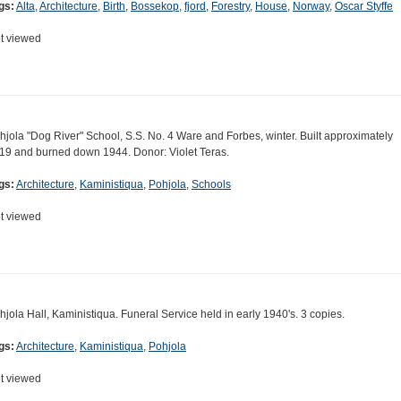
gs:
Alta
,
Architecture
,
Birth
,
Bossekop
,
fjord
,
Forestry
,
House
,
Norway
,
Oscar Styffe
t viewed
hjola "Dog River" School, S.S. No. 4 Ware and Forbes, winter. Built approximately
19 and burned down 1944. Donor: Violet Teras.
gs:
Architecture
,
Kaministiqua
,
Pohjola
,
Schools
t viewed
hjola Hall, Kaministiqua. Funeral Service held in early 1940's. 3 copies.
gs:
Architecture
,
Kaministiqua
,
Pohjola
t viewed