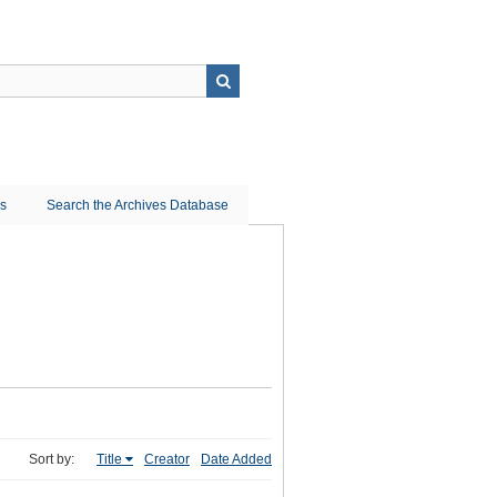
ns
Search the Archives Database
Sort by:
Title
Creator
Date Added