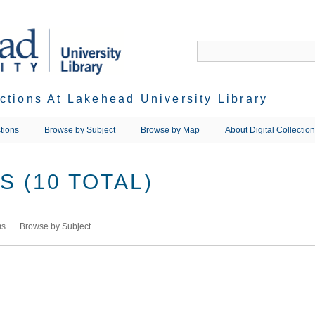
ections At Lakehead University Library
tions
Browse by Subject
Browse by Map
About Digital Collectio
 (10 TOTAL)
ms
Browse by Subject