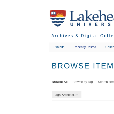
Skip
to
main
content
Archives & Digital Coll
Exhibits
Recently Posted
Collec
BROWSE ITEMS
Browse All
Browse by Tag
Search Ite
Tags: Architecture