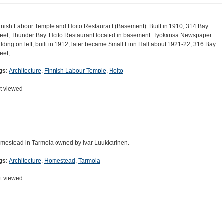
nnish Labour Temple and Hoito Restaurant (Basement). Built in 1910, 314 Bay
reet, Thunder Bay. Hoito Restaurant located in basement. Tyokansa Newspaper
ilding on left, built in 1912, later became Small Finn Hall about 1921-22, 316 Bay
reet,…
gs:
Architecture
,
Finnish Labour Temple
,
Hoito
t viewed
mestead in Tarmola owned by Ivar Luukkarinen.
gs:
Architecture
,
Homestead
,
Tarmola
t viewed