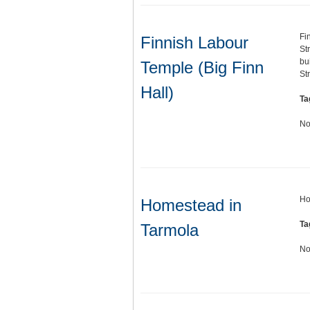
Fi
Finnish Labour
St
bu
Temple (Big Finn
St
Hall)
Ta
No
Ho
Homestead in
Ta
Tarmola
No