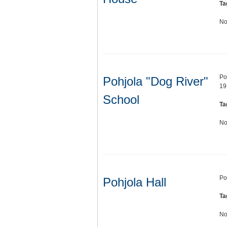
Ta
No
Po
Pohjola "Dog River"
19
School
Ta
No
Po
Pohjola Hall
Ta
No