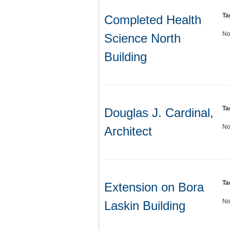
Ta
Completed Health
No
Science North
Building
Ta
Douglas J. Cardinal,
No
Architect
Ta
Extension on Bora
No
Laskin Building