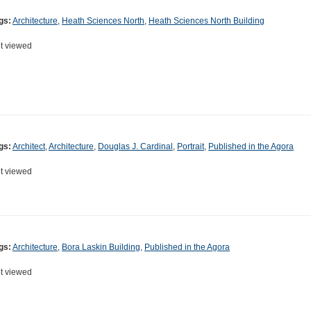
gs:
Architecture
,
Heath Sciences North
,
Heath Sciences North Building
t viewed
gs:
Architect
,
Architecture
,
Douglas J. Cardinal
,
Portrait
,
Published in the Agora
t viewed
gs:
Architecture
,
Bora Laskin Building
,
Published in the Agora
t viewed