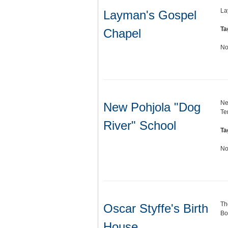
La
Layman's Gospel
Ta
Chapel
No
Ne
New Pohjola "Dog
Te
River" School
Ta
No
Th
Oscar Styffe's Birth
Bo
House