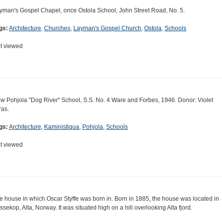
yman's Gospel Chapel, once Ostola School, John Street Road, No. 5.
gs:
Architecture
,
Churches
,
Layman's Gospel Church
,
Ostola
,
Schools
t viewed
w Pohjola "Dog River" School, S.S. No. 4 Ware and Forbes, 1946. Donor: Violet
ras.
gs:
Architecture
,
Kaministiqua
,
Pohjola
,
Schools
t viewed
e house in which Oscar Styffe was born in. Born in 1885, the house was located in
ssekop, Alta, Norway. It was situated high on a hill overlooking Alta fjord.