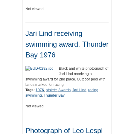
Not viewed
Jari Lind receiving
swimming award, Thunder
Bay 1976
Black and white photograph of
Jari Lind receiving a
swimming award for 2nd place. Outdoor pool with
lanes marked for racing
Tags:
1976
,
athlete
,
Awards
,
Jari Lind
,
racing
,
swimming
,
Thunder Bay
Not viewed
Photograph of Leo Lespi