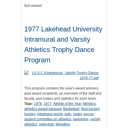
Not viewed
1977 Lakehead University
Intramural and Varsity
Athletics Trophy Dance
Program
This program contains the year's award winners,
past award recipients, an overview of the staff and
faculty, and rosters and statistics for each team.
Tags:
1976
,
1977
,
Athlete of the Year
,
Athletics
,
athletics award banquet
,
Basketball
,
field hockey
,
hockey
,
intramural sports
,
judo
,
roster
,
soccer
,
student committee on athletics
,
swimming
,
varsity
athletics
,
volleyball
,
Wrestling