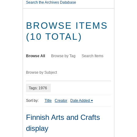
Search the Archives Database
BROWSE ITEMS
(10 TOTAL)
Browse All
Browse by Tag
Search Items
Browse by Subject
Tags: 1976
Sort by:
Title
Creator
Date Added
Finnish Arts and Crafts
display