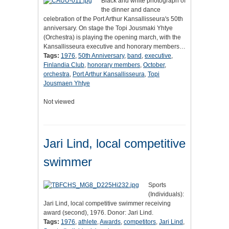
Black and white photograph of
the dinner and dance
celebration of the Port Arthur Kansallisseura's 50th
anniversary. On stage the Topi Jousmaki Yhtye
(Orchestra) is playing the opening march, with the
Kansallisseura executive and honorary members…
Tags:
1976
,
50th Anniversary
,
band
,
executive
,
Finlandia Club
,
honorary members
,
October
,
orchestra
,
Port Arthur Kansallisseura
,
Topi
Jousmaen Yhtye
Not viewed
Jari Lind, local competitive
swimmer
Sports
(Individuals):
Jari Lind, local competitive swimmer receiving
award (second), 1976. Donor: Jari Lind.
Tags:
1976
,
athlete
,
Awards
,
competitors
,
Jari Lind
,