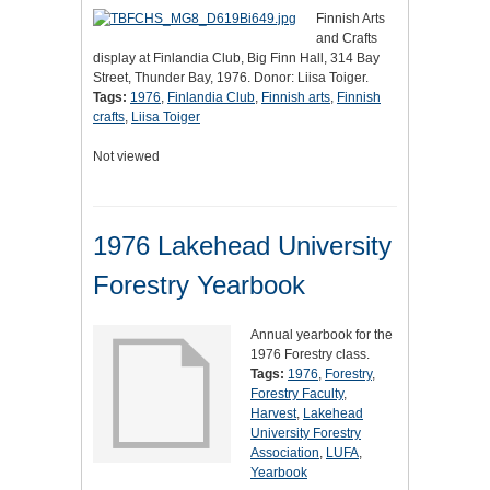
Finnish Arts
and Crafts
display at Finlandia Club, Big Finn Hall, 314 Bay
Street, Thunder Bay, 1976. Donor: Liisa Toiger.
Tags:
1976
,
Finlandia Club
,
Finnish arts
,
Finnish
crafts
,
Liisa Toiger
Not viewed
1976 Lakehead University
Forestry Yearbook
Annual yearbook for the
1976 Forestry class.
Tags:
1976
,
Forestry
,
Forestry Faculty
,
Harvest
,
Lakehead
University Forestry
Association
,
LUFA
,
Yearbook