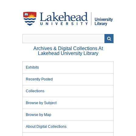
Skip
to
main
content
Archives & Digital Collections At
Lakehead University Library
Exhibits
Recently Posted
Collections
Browse by Subject
Browse by Map
About Digital Collections