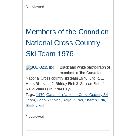
Not viewed
Members of the Canadian
National Cross Country
Ski Team 1976
Black and white photograph of
members of the Canadian
National Cross country ski team 1976. L to R. 1.
Hans Skinstad, 2. Shirley Firth 3. Sharon Firth, 4.
Reijo Puiras (Thunder Bay)
Tags:
1976
,
Canadian National Cross Country Ski
Team
,
Hans Skinstad
,
Reijo Puiras
,
Sharon Firth
,
Shirley Firth
Not viewed