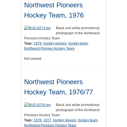
Northwest Pioneers
Hockey Team, 1976
Black and white promotional
photograph of the Northwest
Pioneers Hockey Team
Tags:
1976
,
hockey players
,
hockey team
,
Northwest Pioneer Hockey Team
Not viewed
Northwest Pioneers
Hockey Team, 1976/77
Black and white promotional
photograph of the Northwest
Pioneers Hockey Team
Tags:
1976
,
1977
,
hockey players
,
hockey team
,
Northwest Pioneers Hockey Team