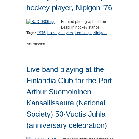
hockey player, Nipigon '76
Framed photograph of Leo
Lespi in hockey stance
Tags:
1976
,
hockey players
,
Leo Lespi
,
Nipigon
Not viewed
Live band playing at the
Finlandia Club for the Port
Arthur Suomolainen
Kansallisseura (National
Society) 50-Vuotis Juhla
(anniversary celebration)