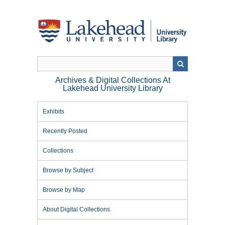
Skip
to
main
content
Archives & Digital Collections At
Lakehead University Library
Exhibits
Recently Posted
Collections
Browse by Subject
Browse by Map
About Digital Collections