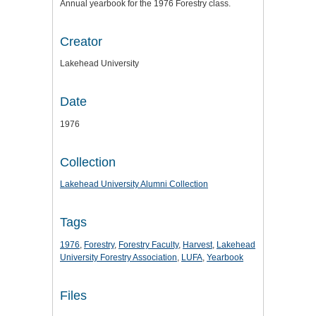
Annual yearbook for the 1976 Forestry class.
Creator
Lakehead University
Date
1976
Collection
Lakehead University Alumni Collection
Tags
1976
,
Forestry
,
Forestry Faculty
,
Harvest
,
Lakehead
University Forestry Association
,
LUFA
,
Yearbook
Files