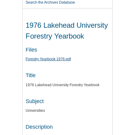
Search the Archives Database
1976 Lakehead University
Forestry Yearbook
Files
Forestry Yearbook 1976.pdf
Title
1976 Lakehead University Forestry Yearbook
Subject
Universities
Description