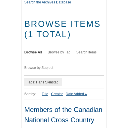
Search the Archives Database
BROWSE ITEMS
(1 TOTAL)
Browse All
Browse by Tag
Search Items
Browse by Subject
Tags: Hans Skinstad
Sort by:
Title
Creator
Date Added
Members of the Canadian
National Cross Country