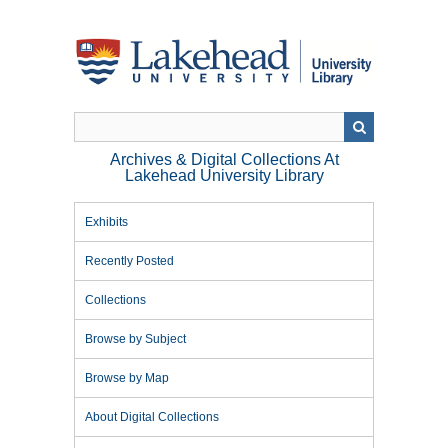
Skip
to
main
content
Archives & Digital Collections At
Lakehead University Library
Exhibits
Recently Posted
Collections
Browse by Subject
Browse by Map
About Digital Collections