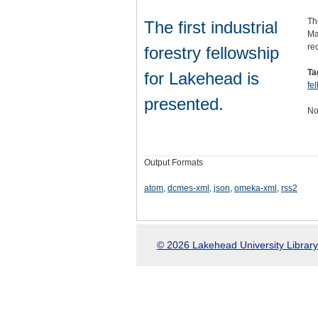
Th
The first industrial
Ma
re
forestry fellowship
Ta
for Lakehead is
fe
presented.
No
Output Formats
atom
,
dcmes-xml
,
json
,
omeka-xml
,
rss2
© 2026 Lakehead University Library.