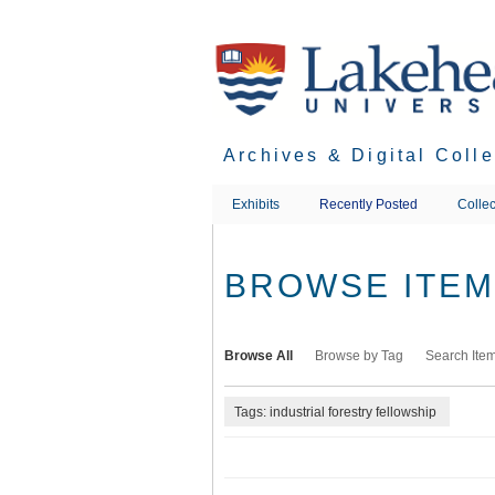
Skip
to
main
content
Archives & Digital Coll
Exhibits
Recently Posted
Collec
BROWSE ITEMS
Browse All
Browse by Tag
Search Ite
Tags: industrial forestry fellowship