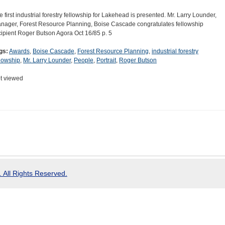
e first industrial forestry fellowship for Lakehead is presented. Mr. Larry Lounder,
nager, Forest Resource Planning, Boise Cascade congratulates fellowship
cipient Roger Butson Agora Oct 16/85 p. 5
gs:
Awards
,
Boise Cascade
,
Forest Resource Planning
,
industrial forestry
llowship
,
Mr. Larry Lounder
,
People
,
Portrait
,
Roger Butson
t viewed
 All Rights Reserved.