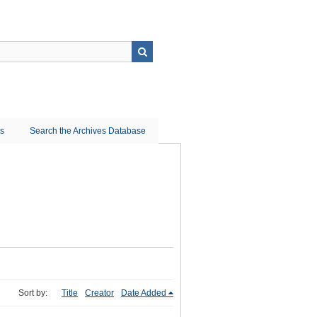
ns
Search the Archives Database
Sort by:
Title
Creator
Date Added