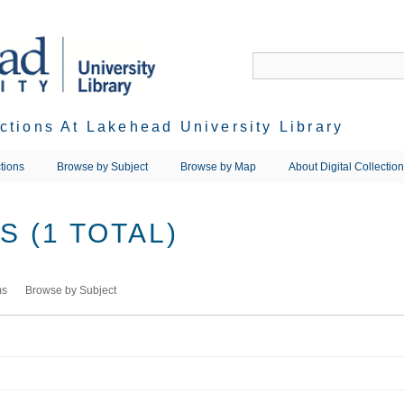
ections At Lakehead University Library
tions
Browse by Subject
Browse by Map
About Digital Collectio
 (1 TOTAL)
ms
Browse by Subject