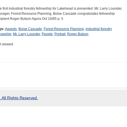
e first industrial forestry fellowship for Lakehead is presented. Mr. Larry Lounder,
nager, Forest Resource Planning, Boise Cascade congratulates fellowship
cipient Roger Butson Agora Oct 16/85 p. 5
gs:
Awards
,
Boise Cascade
,
Forest Resource Planning
,
industrial forestry
llowship
,
Mr. Larry Lounder
,
People
,
Portrait
,
Roger Butson
t viewed
 All Rights Reserved.