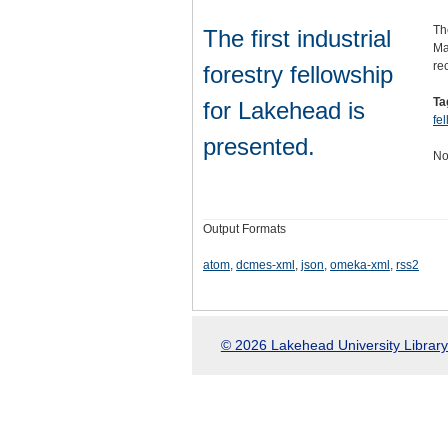
Th
The first industrial
Ma
re
forestry fellowship
Ta
for Lakehead is
fe
presented.
No
Output Formats
atom
,
dcmes-xml
,
json
,
omeka-xml
,
rss2
© 2026 Lakehead University Library.