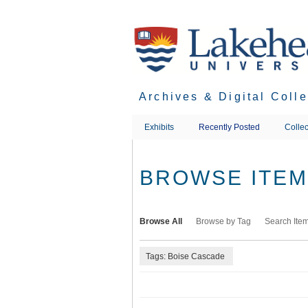
Skip
to
main
content
Archives & Digital Coll
Exhibits
Recently Posted
Collec
BROWSE ITEMS
Browse All
Browse by Tag
Search Ite
Tags: Boise Cascade