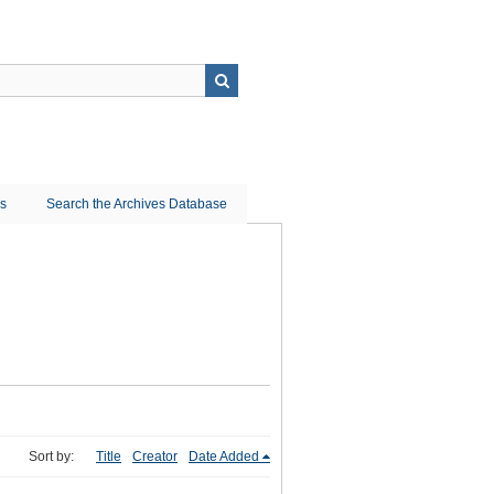
ns
Search the Archives Database
Sort by:
Title
Creator
Date Added