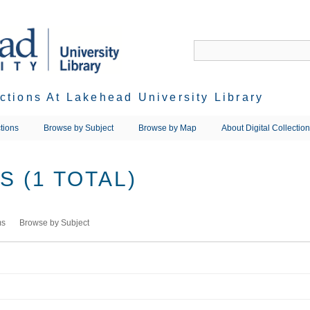
ections At Lakehead University Library
tions
Browse by Subject
Browse by Map
About Digital Collectio
 (1 TOTAL)
ms
Browse by Subject