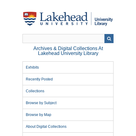
Skip
to
main
content
Archives & Digital Collections At
Lakehead University Library
Exhibits
Recently Posted
Collections
Browse by Subject
Browse by Map
About Digital Collections