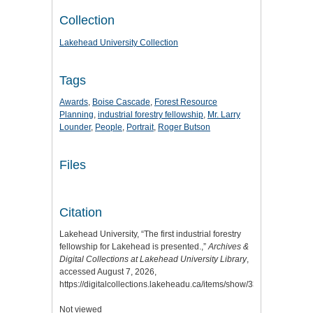
Collection
Lakehead University Collection
Tags
Awards
,
Boise Cascade
,
Forest Resource
Planning
,
industrial forestry fellowship
,
Mr. Larry
Lounder
,
People
,
Portrait
,
Roger Butson
Files
Citation
Lakehead University, “The first industrial forestry
fellowship for Lakehead is presented.,”
Archives &
Digital Collections at Lakehead University Library
,
accessed August 7, 2026,
https://digitalcollections.lakeheadu.ca/items/show/3303
.
Not viewed