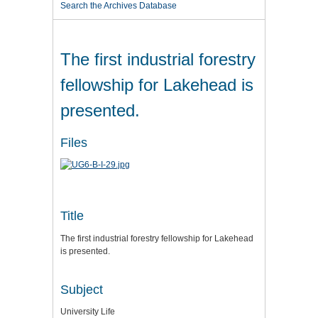
Search the Archives Database
The first industrial forestry
fellowship for Lakehead is
presented.
Files
Title
The first industrial forestry fellowship for Lakehead
is presented.
Subject
University Life