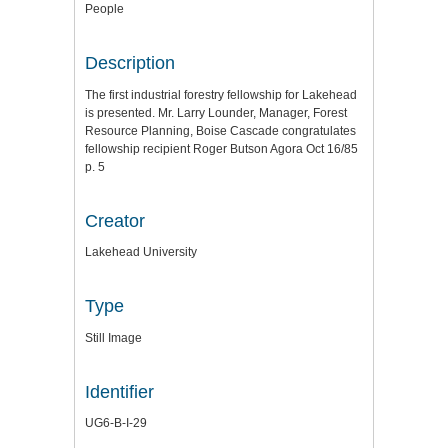
People
Description
The first industrial forestry fellowship for Lakehead
is presented. Mr. Larry Lounder, Manager, Forest
Resource Planning, Boise Cascade congratulates
fellowship recipient Roger Butson Agora Oct 16/85
p. 5
Creator
Lakehead University
Type
Still Image
Identifier
UG6-B-I-29