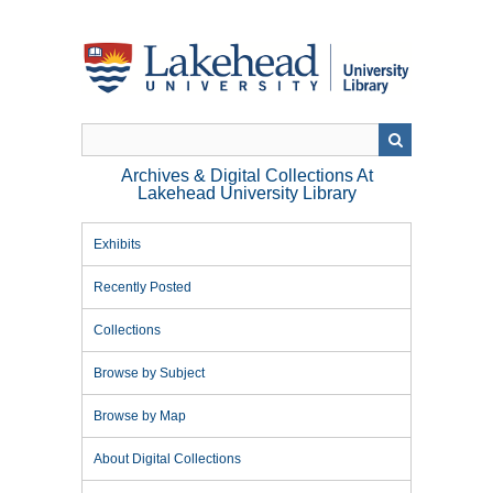
Skip
to
main
content
Archives & Digital Collections At
Lakehead University Library
Exhibits
Recently Posted
Collections
Browse by Subject
Browse by Map
About Digital Collections