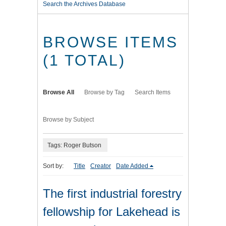
Search the Archives Database
BROWSE ITEMS
(1 TOTAL)
Browse All
Browse by Tag
Search Items
Browse by Subject
Tags: Roger Butson
Sort by:
Title
Creator
Date Added
The first industrial forestry
fellowship for Lakehead is