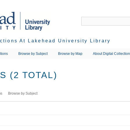
ections At Lakehead University Library
tions
Browse by Subject
Browse by Map
About Digital Collectio
 (2 TOTAL)
ms
Browse by Subject