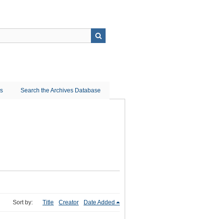
ns
Search the Archives Database
Sort by:
Title
Creator
Date Added