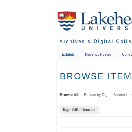
Skip
to
main
content
Archives & Digital Coll
Exhibits
Recently Posted
Collec
BROWSE ITEMS
Browse All
Browse by Tag
Search Ite
Tags: Wilf L’Heureux