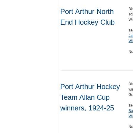
Bl
Port Arthur North
To
Wi
End Hockey Club
Ta
Ja
Wi
No
Bl
Port Arthur Hockey
wi
Gr
Team Allan Cup
Ta
winners, 1924-25
Ba
Wi
No