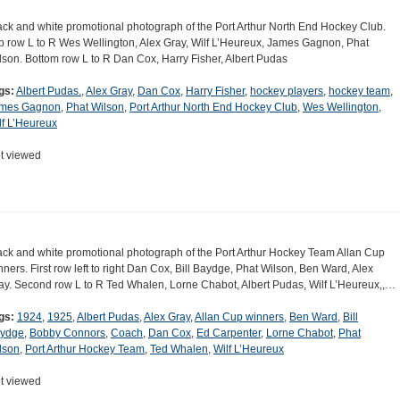
ack and white promotional photograph of the Port Arthur North End Hockey Club.
p row L to R Wes Wellington, Alex Gray, Wilf L’Heureux, James Gagnon, Phat
lson. Bottom row L to R Dan Cox, Harry Fisher, Albert Pudas
gs:
Albert Pudas.
,
Alex Gray
,
Dan Cox
,
Harry Fisher
,
hockey players
,
hockey team
,
mes Gagnon
,
Phat Wilson
,
Port Arthur North End Hockey Club
,
Wes Wellington
,
lf L’Heureux
t viewed
ack and white promotional photograph of the Port Arthur Hockey Team Allan Cup
nners. First row left to right Dan Cox, Bill Baydge, Phat Wilson, Ben Ward, Alex
ay. Second row L to R Ted Whalen, Lorne Chabot, Albert Pudas, Wilf L’Heureux,,…
gs:
1924
,
1925
,
Albert Pudas
,
Alex Gray
,
Allan Cup winners
,
Ben Ward
,
Bill
ydge
,
Bobby Connors
,
Coach
,
Dan Cox
,
Ed Carpenter
,
Lorne Chabot
,
Phat
lson
,
Port Arthur Hockey Team
,
Ted Whalen
,
Wilf L’Heureux
t viewed