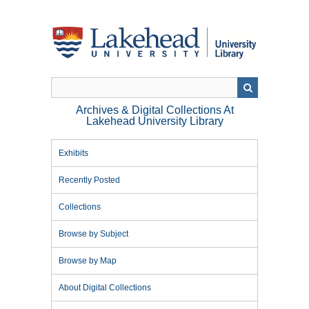
Skip
to
main
content
Archives & Digital Collections At
Lakehead University Library
Exhibits
Recently Posted
Collections
Browse by Subject
Browse by Map
About Digital Collections