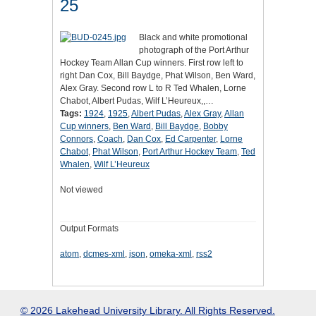
25
Black and white promotional
photograph of the Port Arthur
Hockey Team Allan Cup winners. First row left to
right Dan Cox, Bill Baydge, Phat Wilson, Ben Ward,
Alex Gray. Second row L to R Ted Whalen, Lorne
Chabot, Albert Pudas, Wilf L’Heureux,,…
Tags:
1924
,
1925
,
Albert Pudas
,
Alex Gray
,
Allan
Cup winners
,
Ben Ward
,
Bill Baydge
,
Bobby
Connors
,
Coach
,
Dan Cox
,
Ed Carpenter
,
Lorne
Chabot
,
Phat Wilson
,
Port Arthur Hockey Team
,
Ted
Whalen
,
Wilf L’Heureux
Not viewed
Output Formats
atom
,
dcmes-xml
,
json
,
omeka-xml
,
rss2
© 2026 Lakehead University Library. All Rights Reserved.