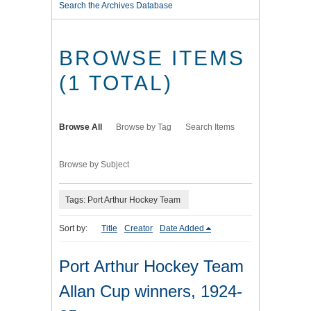
Search the Archives Database
BROWSE ITEMS
(1 TOTAL)
Browse All
Browse by Tag
Search Items
Browse by Subject
Tags: Port Arthur Hockey Team
Sort by:
Title
Creator
Date Added
Port Arthur Hockey Team
Allan Cup winners, 1924-