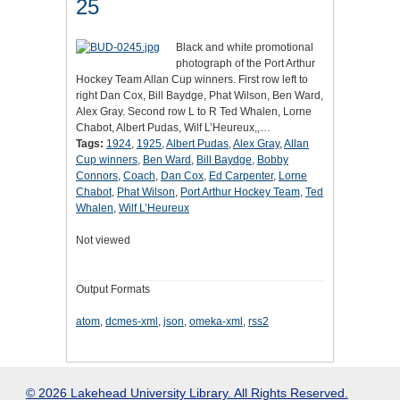
25
Black and white promotional
photograph of the Port Arthur
Hockey Team Allan Cup winners. First row left to
right Dan Cox, Bill Baydge, Phat Wilson, Ben Ward,
Alex Gray. Second row L to R Ted Whalen, Lorne
Chabot, Albert Pudas, Wilf L’Heureux,,…
Tags:
1924
,
1925
,
Albert Pudas
,
Alex Gray
,
Allan
Cup winners
,
Ben Ward
,
Bill Baydge
,
Bobby
Connors
,
Coach
,
Dan Cox
,
Ed Carpenter
,
Lorne
Chabot
,
Phat Wilson
,
Port Arthur Hockey Team
,
Ted
Whalen
,
Wilf L’Heureux
Not viewed
Output Formats
atom
,
dcmes-xml
,
json
,
omeka-xml
,
rss2
© 2026 Lakehead University Library. All Rights Reserved.