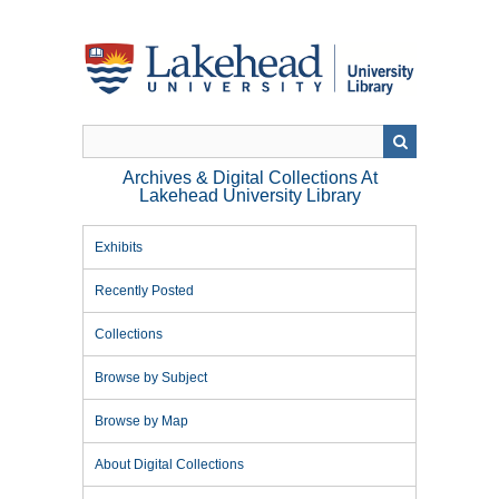
Skip
to
main
content
Archives & Digital Collections At
Lakehead University Library
Exhibits
Recently Posted
Collections
Browse by Subject
Browse by Map
About Digital Collections