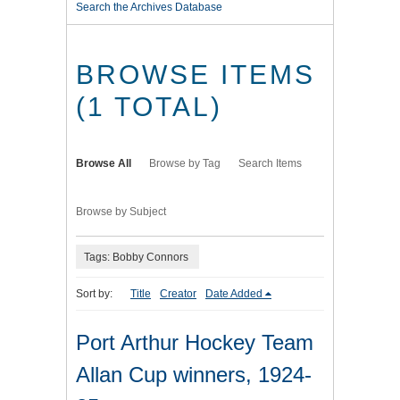
Search the Archives Database
BROWSE ITEMS
(1 TOTAL)
Browse All
Browse by Tag
Search Items
Browse by Subject
Tags: Bobby Connors
Sort by:
Title
Creator
Date Added
Port Arthur Hockey Team
Allan Cup winners, 1924-