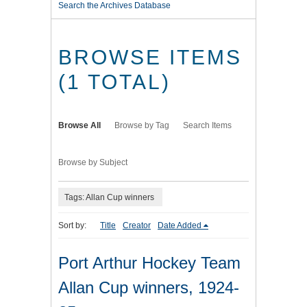
Search the Archives Database
BROWSE ITEMS
(1 TOTAL)
Browse All
Browse by Tag
Search Items
Browse by Subject
Tags: Allan Cup winners
Sort by:
Title
Creator
Date Added
Port Arthur Hockey Team
Allan Cup winners, 1924-