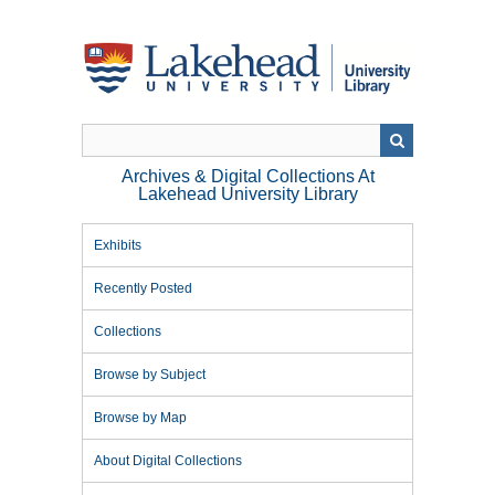
Skip
to
main
content
Archives & Digital Collections At
Lakehead University Library
Exhibits
Recently Posted
Collections
Browse by Subject
Browse by Map
About Digital Collections