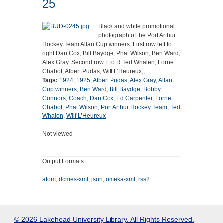
25
Black and white promotional
photograph of the Port Arthur
Hockey Team Allan Cup winners. First row left to
right Dan Cox, Bill Baydge, Phat Wilson, Ben Ward,
Alex Gray. Second row L to R Ted Whalen, Lorne
Chabot, Albert Pudas, Wilf L’Heureux,,…
Tags:
1924
,
1925
,
Albert Pudas
,
Alex Gray
,
Allan
Cup winners
,
Ben Ward
,
Bill Baydge
,
Bobby
Connors
,
Coach
,
Dan Cox
,
Ed Carpenter
,
Lorne
Chabot
,
Phat Wilson
,
Port Arthur Hockey Team
,
Ted
Whalen
,
Wilf L’Heureux
Not viewed
Output Formats
atom
,
dcmes-xml
,
json
,
omeka-xml
,
rss2
© 2026 Lakehead University Library. All Rights Reserved.