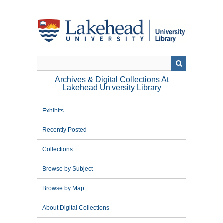
Skip
to
main
content
Archives & Digital Collections At
Lakehead University Library
Exhibits
Recently Posted
Collections
Browse by Subject
Browse by Map
About Digital Collections