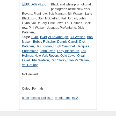
Black and white promotional
photograph of the New York
Rovers. Front row: Bob Manson, Bill Watson, Larry
Blackburn, Stan McClellan, Hall Jordan, John
Flynn, Val DeLory, Odie Lowe, Lou Holmes. Back
row: Phil Watson, Jacques Prefontaine, Dick
Kotanen,…
Tags:
1948
,
1949
,
Al Kavanaugh
,
Bill Watson
,
Bob
Mason
,
Bobby Fleischer
,
Dennis Carroll
,
Dick
Kotanen
,
Hall Jordan
,
Hugh Campbell
,
Jacques
Prefontaine
,
John Flynn
,
Larry Blackburn
,
Lou
Holmes
,
New York Rovers
,
Odie Lowe
,
Orval
Lavell
,
Phil Watson
,
Red Staley
,
Stan McClellan
,
Val DeLory
Not viewed
Output Formats
atom
,
dcmes-xml
,
json
,
omeka-xml
,
rss2