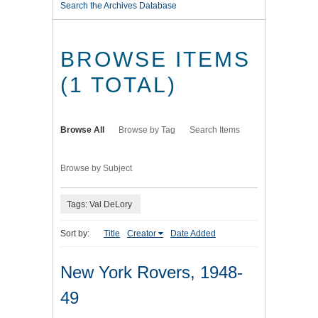
Search the Archives Database
BROWSE ITEMS
(1 TOTAL)
Browse All
Browse by Tag
Search Items
Browse by Subject
Tags: Val DeLory
Sort by:
Title
Creator
Date Added
New York Rovers, 1948-
49