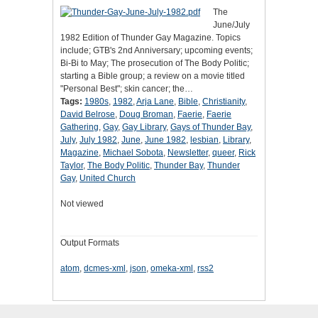
The
June/July
1982 Edition of Thunder Gay Magazine. Topics
include; GTB's 2nd Anniversary; upcoming events;
Bi-Bi to May; The prosecution of The Body Politic;
starting a Bible group; a review on a movie titled
"Personal Best"; skin cancer; the…
Tags:
1980s
,
1982
,
Arja Lane
,
Bible
,
Christianity
,
David Belrose
,
Doug Broman
,
Faerie
,
Faerie
Gathering
,
Gay
,
Gay Library
,
Gays of Thunder Bay
,
July
,
July 1982
,
June
,
June 1982
,
lesbian
,
Library
,
Magazine
,
Michael Sobota
,
Newsletter
,
queer
,
Rick
Taylor
,
The Body Politic
,
Thunder Bay
,
Thunder
Gay
,
United Church
Not viewed
Output Formats
atom
,
dcmes-xml
,
json
,
omeka-xml
,
rss2