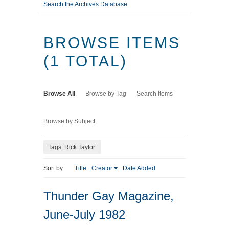
Search the Archives Database
BROWSE ITEMS
(1 TOTAL)
Browse All
Browse by Tag
Search Items
Browse by Subject
Tags: Rick Taylor
Sort by:
Title
Creator
Date Added
Thunder Gay Magazine,
June-July 1982