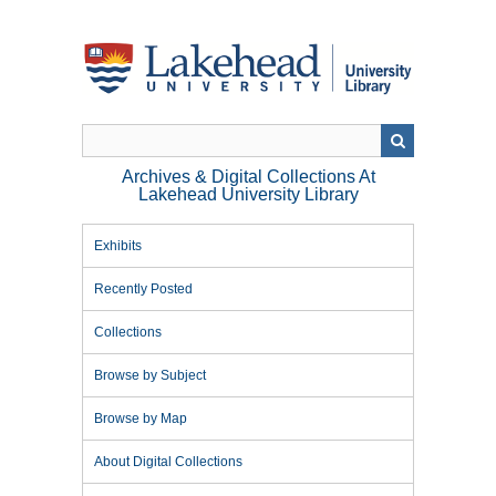
Skip
to
main
content
Archives & Digital Collections At
Lakehead University Library
Exhibits
Recently Posted
Collections
Browse by Subject
Browse by Map
About Digital Collections