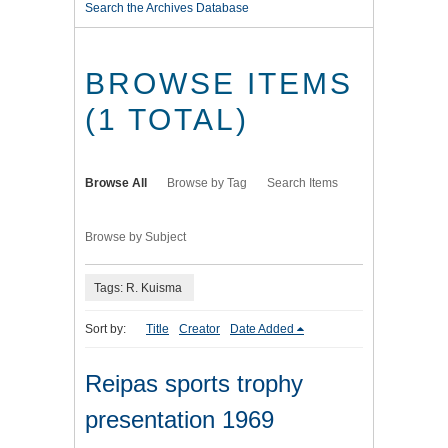
Search the Archives Database
BROWSE ITEMS
(1 TOTAL)
Browse All
Browse by Tag
Search Items
Browse by Subject
Tags: R. Kuisma
Sort by:
Title
Creator
Date Added
Reipas sports trophy
presentation 1969