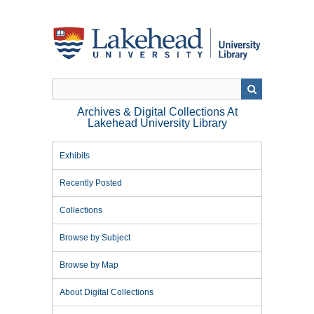
Skip
to
main
content
Archives & Digital Collections At
Lakehead University Library
Exhibits
Recently Posted
Collections
Browse by Subject
Browse by Map
About Digital Collections