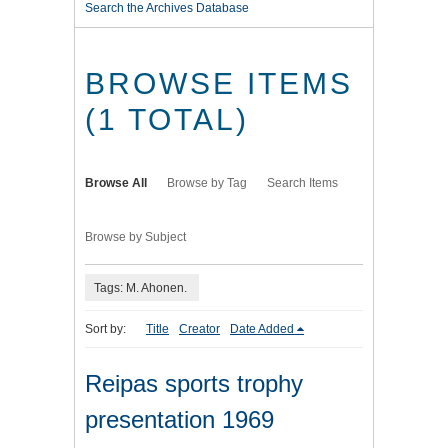
Search the Archives Database
BROWSE ITEMS
(1 TOTAL)
Browse All
Browse by Tag
Search Items
Browse by Subject
Tags: M. Ahonen.
Sort by:
Title
Creator
Date Added
Reipas sports trophy
presentation 1969