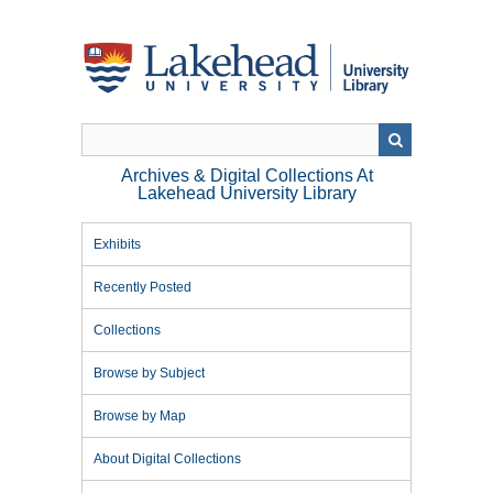
Skip
to
main
content
Archives & Digital Collections At
Lakehead University Library
Exhibits
Recently Posted
Collections
Browse by Subject
Browse by Map
About Digital Collections