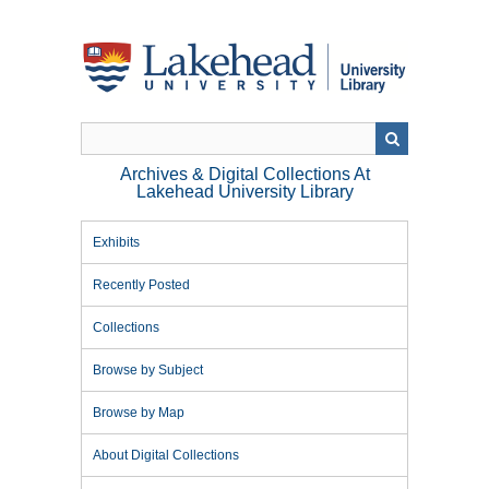
Skip
to
main
content
Archives & Digital Collections At
Lakehead University Library
Exhibits
Recently Posted
Collections
Browse by Subject
Browse by Map
About Digital Collections