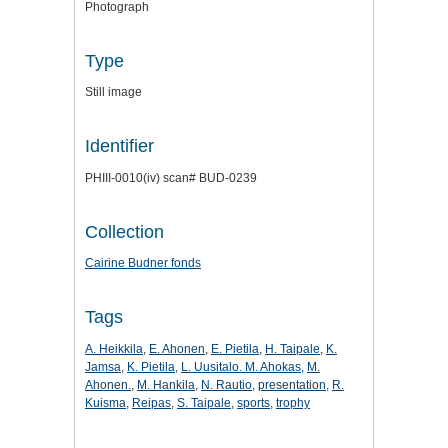
Photograph
Type
Still image
Identifier
PHIII-0010(iv) scan# BUD-0239
Collection
Cairine Budner fonds
Tags
A. Heikkila
,
E. Ahonen
,
E. Pietila
,
H. Taipale
,
K.
Jamsa
,
K. Pietila
,
L. Uusitalo. M. Ahokas
,
M.
Ahonen.
,
M. Hankila
,
N. Rautio
,
presentation
,
R.
Kuisma
,
Reipas
,
S. Taipale
,
sports
,
trophy