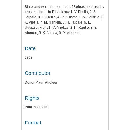
Black and white photograph of Reipas sport trophy
presentation L to R back row 1. V. Pietila, 2. S.
Taipale, 3. E. Pietila, 4. R. Kuisma, 5. A. Heikkila, 6.
K. Pietila, 7. M. Hankila, 8. H. Taipale, 9. L.
Uusitalo. Front 1. M. Ahokas, 2. N. Rautio, 3. E.
Ahonen, 5. K. Jamsa, 6. M. Ahonen
Date
1969
Contributor
Donor Mauri Ahokas
Rights
Public domain
Format