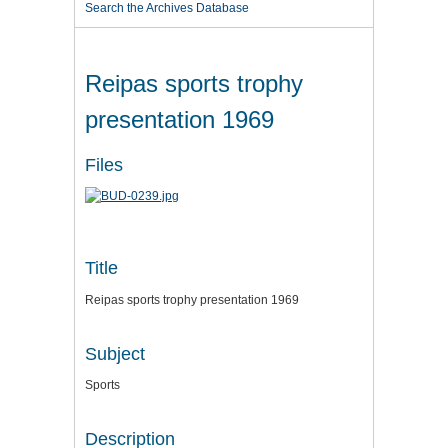
Search the Archives Database
Reipas sports trophy
presentation 1969
Files
Title
Reipas sports trophy presentation 1969
Subject
Sports
Description