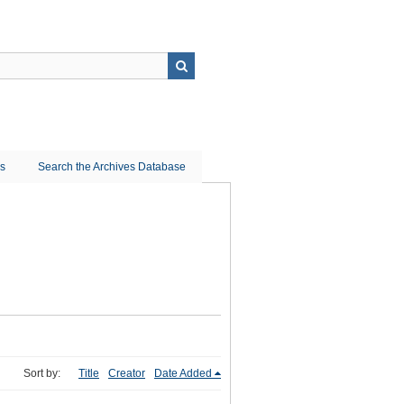
ns
Search the Archives Database
Sort by:
Title
Creator
Date Added