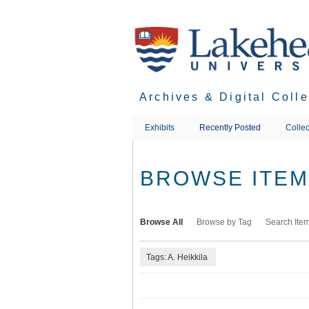
Skip
to
main
content
Archives & Digital Coll
Exhibits
Recently Posted
Collec
BROWSE ITEMS
Browse All
Browse by Tag
Search Ite
Tags: A. Heikkila