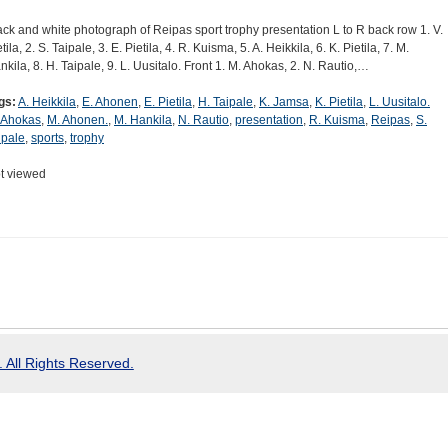
ack and white photograph of Reipas sport trophy presentation L to R back row 1. V.
tila, 2. S. Taipale, 3. E. Pietila, 4. R. Kuisma, 5. A. Heikkila, 6. K. Pietila, 7. M.
nkila, 8. H. Taipale, 9. L. Uusitalo. Front 1. M. Ahokas, 2. N. Rautio,…
gs:
A. Heikkila
,
E. Ahonen
,
E. Pietila
,
H. Taipale
,
K. Jamsa
,
K. Pietila
,
L. Uusitalo.
 Ahokas
,
M. Ahonen.
,
M. Hankila
,
N. Rautio
,
presentation
,
R. Kuisma
,
Reipas
,
S.
ipale
,
sports
,
trophy
t viewed
 All Rights Reserved.