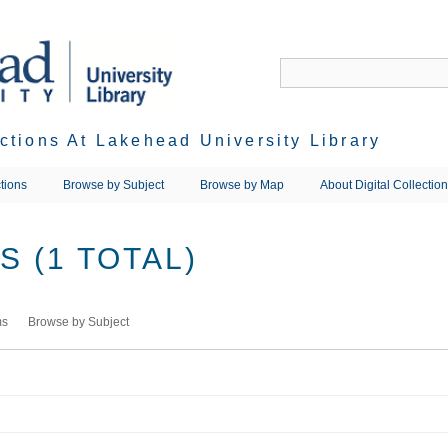
ections At Lakehead University Library
tions
Browse by Subject
Browse by Map
About Digital Collectio
 (1 TOTAL)
ms
Browse by Subject