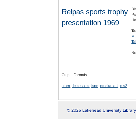
Bl
Reipas sports trophy
Pie
Ha
presentation 1969
Ta
M.
Ta
No
Output Formats
atom
,
dcmes-xml
,
json
,
omeka-xml
,
rss2
© 2026 Lakehead University Library.